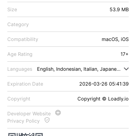
Size
53.9 MB
Category
Compatibility
macOS, iOS
Age Rating
17+
Languages
English, Indonesian, Italian, Japanese, Malay
Expiration Date
2026-03-26 05:41:39
Copyright
Copyright © Loadly.io
Developer Website
Privacy Policy