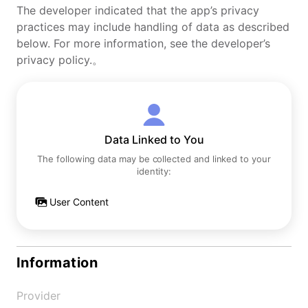
The developer indicated that the app’s privacy
practices may include handling of data as described
below. For more information, see the developer’s
privacy policy.。
Data Linked to You
The following data may be collected and linked to your
identity:
User Content
Information
Provider