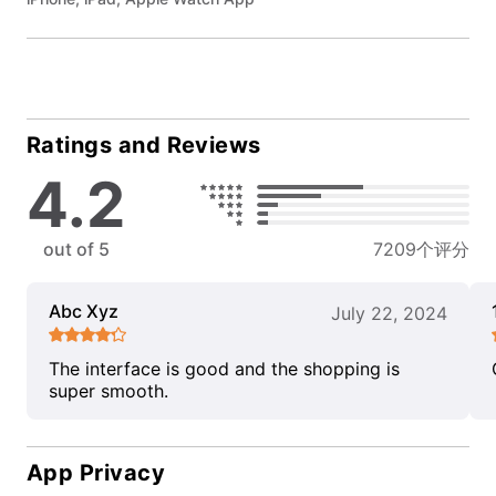
Ratings and Reviews
4.2
out of 5
7209个评分
Abc Xyz
July 22, 2024
The interface is good and the shopping is
super smooth.
App Privacy