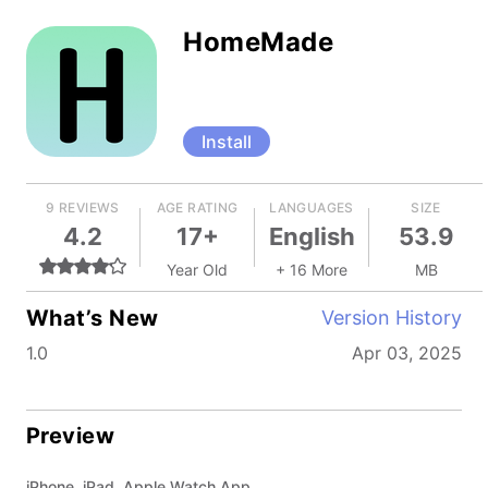
HomeMade
Install
9 REVIEWS
AGE RATING
LANGUAGES
SIZE
4.2
17+
English
53.9
Year Old
+ 16 More
MB
What’s New
Version History
1.0
Apr 03, 2025
Preview
iPhone, iPad, Apple Watch App