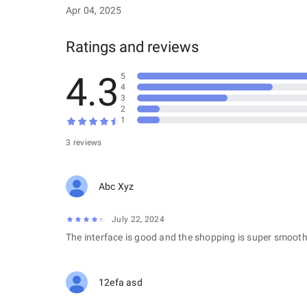
Apr 04, 2025
Ratings and reviews
4.3
5
4
3
2
1
3 reviews
Abc Xyz
July 22, 2024
The interface is good and the shopping is super smooth
12efa asd