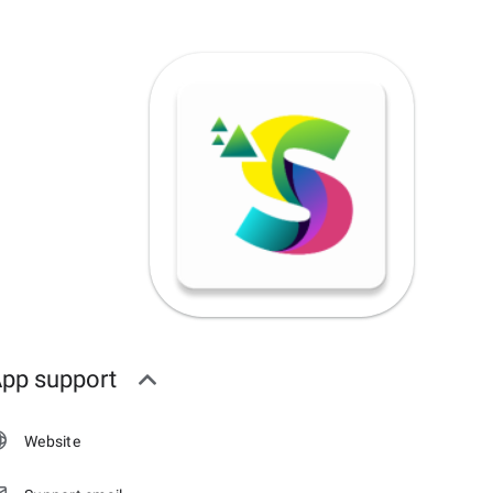
pp support
Website