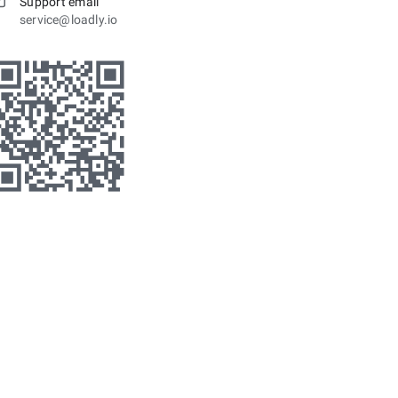
Support email
service@loadly.io