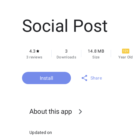
Social Post
4.3
3
14.8 MB
12+
3 reviews
Downloads
Size
Year Old
Install
Share
About this app
Updated on