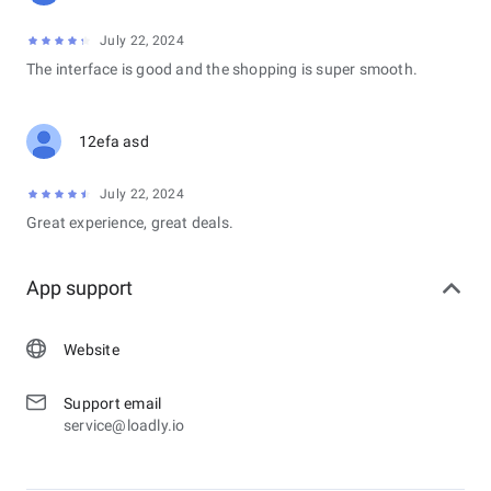
July 22, 2024
The interface is good and the shopping is super smooth.
12efa asd
July 22, 2024
Great experience, great deals.
App support
Website
Support email
service@loadly.io