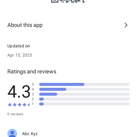
About this app
Updated on
Apr 15, 2025
Ratings and reviews
4.3
5
4
3
2
1
0 reviews
Abc Xyz