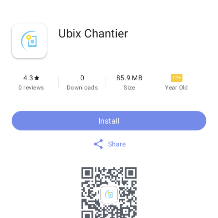
Ubix Chantier
4.3
0
85.9 MB
12+
0 reviews
Downloads
Size
Year Old
Install
Share