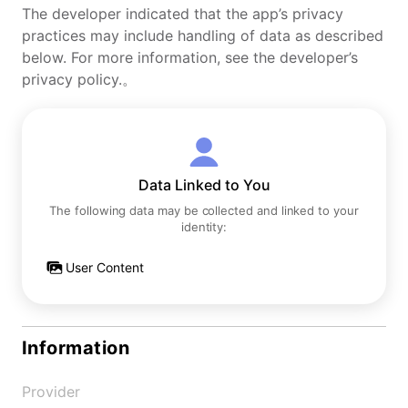
The developer indicated that the app’s privacy
practices may include handling of data as described
below. For more information, see the developer’s
privacy policy.。
Data Linked to You
The following data may be collected and linked to your
identity:
User Content
Information
Provider