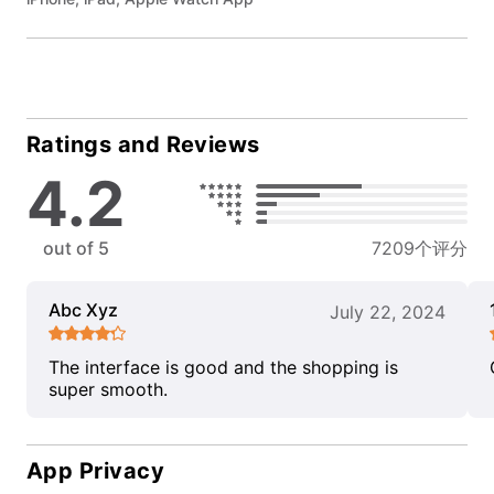
Ratings and Reviews
4.2
out of 5
7209个评分
Abc Xyz
July 22, 2024
The interface is good and the shopping is
super smooth.
App Privacy