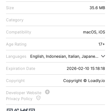
Size
35.6 MB
Category
Compatibility
macOS, iOS
Age Rating
17+
Languages
English, Indonesian, Italian, Japanese, Malay
Expiration Date
2026-02-10 15:18:18
Copyright
Copyright © Loadly.io
Developer Website
Privacy Policy