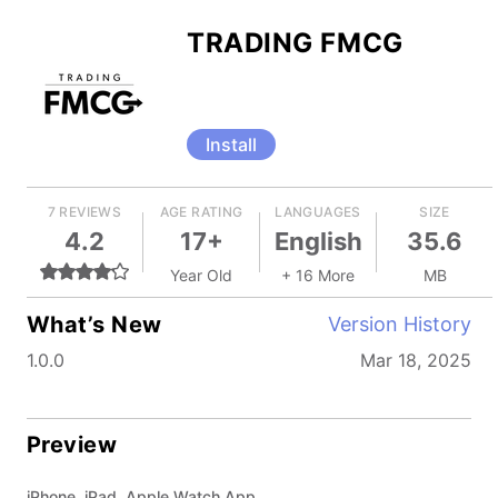
TRADING FMCG
Install
7 REVIEWS
AGE RATING
LANGUAGES
SIZE
4.2
17+
English
35.6
Year Old
+ 16 More
MB
What’s New
Version History
1.0.0
Mar 18, 2025
Preview
iPhone, iPad, Apple Watch App