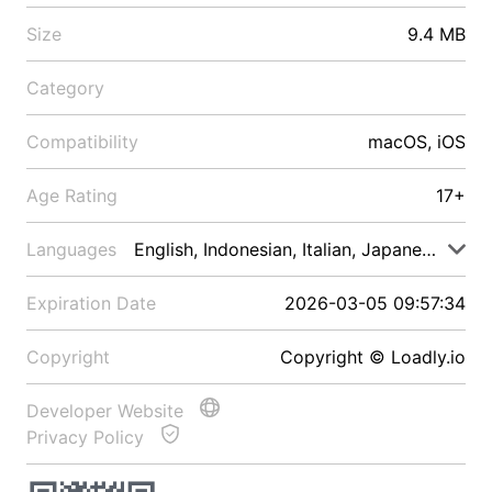
Size
9.4 MB
Category
Compatibility
macOS, iOS
Age Rating
17+
Languages
English, Indonesian, Italian, Japanese, Malay
Expiration Date
2026-03-05 09:57:34
Copyright
Copyright © Loadly.io
Developer Website
Privacy Policy