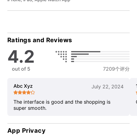
Ratings and Reviews
4.2
out of 5
7209个评分
Abc Xyz
July 22, 2024
The interface is good and the shopping is
super smooth.
App Privacy