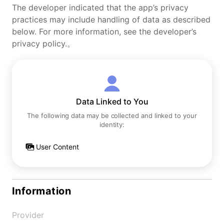
The developer indicated that the app’s privacy
practices may include handling of data as described
below. For more information, see the developer’s
privacy policy.。
Data Linked to You
The following data may be collected and linked to your
identity:
User Content
Information
Provider