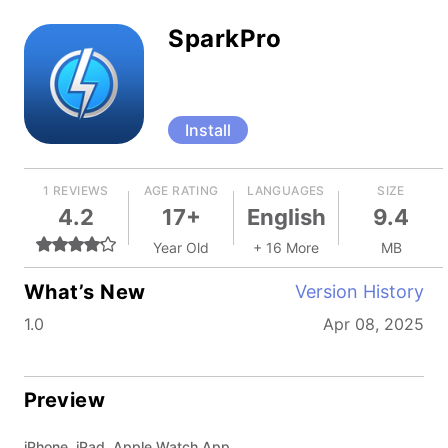
SparkPro
Install
1 REVIEWS
AGE RATING
LANGUAGES
SIZE
4.2
17+
English
9.4
Year Old
+ 16 More
MB
What’s New
Version History
1.0
Apr 08, 2025
Preview
iPhone, iPad, Apple Watch App