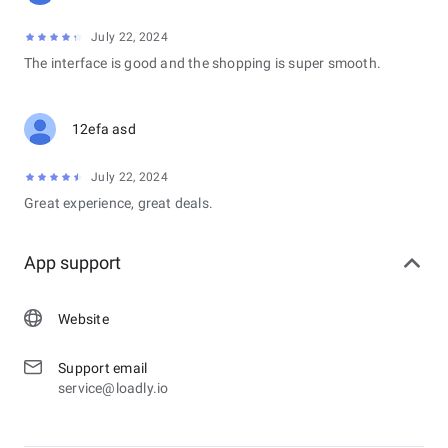
July 22, 2024
The interface is good and the shopping is super smooth.
12efa asd
July 22, 2024
Great experience, great deals.
App support
Website
Support email
service@loadly.io