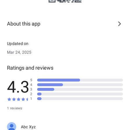
About this app
Updated on
Mar 24, 2025
Ratings and reviews
4.3
5
4
3
2
1
1 reviews
Abc Xyz