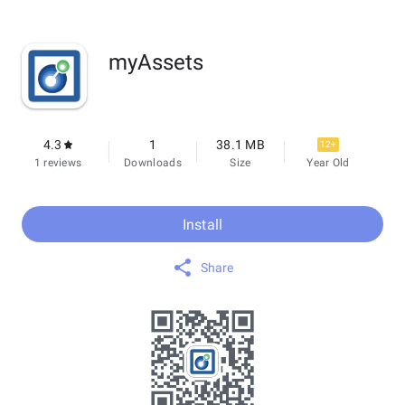
myAssets
4.3
1
38.1 MB
12+
1 reviews
Downloads
Size
Year Old
Install
Share