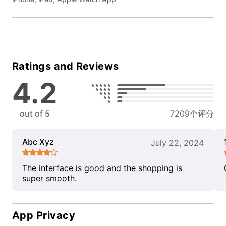
Ratings and Reviews
4.2
out of 5
7209个评分
Abc Xyz
July 22, 2024
The interface is good and the shopping is
super smooth.
App Privacy