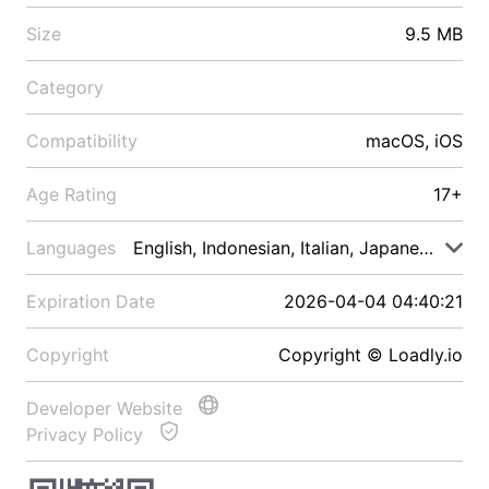
Size
9.5 MB
Category
Compatibility
macOS, iOS
Age Rating
17+
Languages
English, Indonesian, Italian, Japanese, Malay
Expiration Date
2026-04-04 04:40:21
Copyright
Copyright © Loadly.io
Developer Website
Privacy Policy