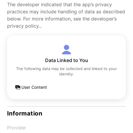
The developer indicated that the app’s privacy
practices may include handling of data as described
below. For more information, see the developer’s
privacy policy.。
Data Linked to You
The following data may be collected and linked to your
identity:
User Content
Information
Provider