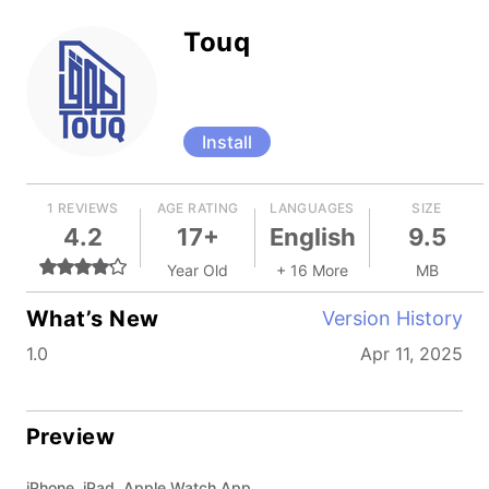
Touq
Install
1 REVIEWS
AGE RATING
LANGUAGES
SIZE
4.2
17+
English
9.5
Year Old
+ 16 More
MB
What’s New
Version History
1.0
Apr 11, 2025
Preview
iPhone, iPad, Apple Watch App