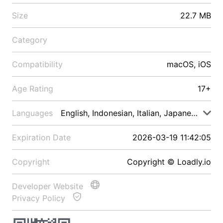
Size
22.7 MB
Category
Compatibility
macOS, iOS
Age Rating
17+
Languages
English, Indonesian, Italian, Japanese, Malay
Expiration Date
2026-03-19 11:42:05
Copyright
Copyright © Loadly.io
Developer Website
Privacy Policy