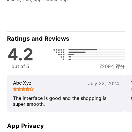
Ratings and Reviews
4.2
out of 5
7209个评分
Abc Xyz
July 22, 2024
The interface is good and the shopping is
super smooth.
App Privacy