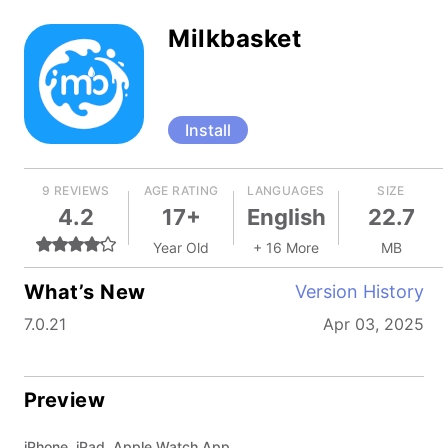
Milkbasket
Install
9 REVIEWS
AGE RATING
LANGUAGES
SIZE
4.2
17+
English
22.7
Year Old
+ 16 More
MB
What’s New
Version History
7.0.21
Apr 03, 2025
Preview
iPhone, iPad, Apple Watch App