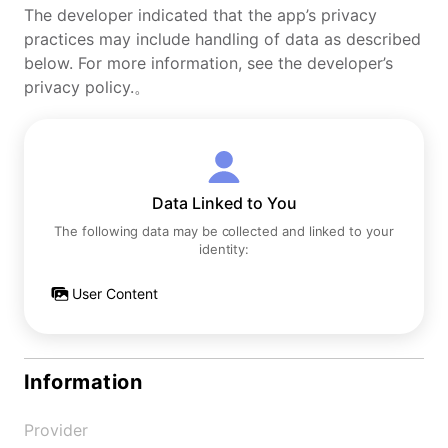
The developer indicated that the app’s privacy
practices may include handling of data as described
below. For more information, see the developer’s
privacy policy.。
Data Linked to You
The following data may be collected and linked to your
identity:
User Content
Information
Provider