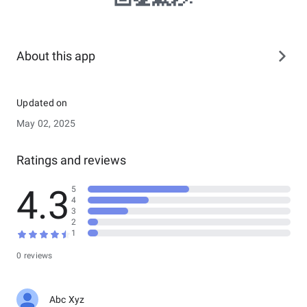
About this app
Updated on
May 02, 2025
Ratings and reviews
4.3
5
4
3
2
1
0 reviews
Abc Xyz