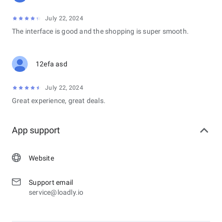
July 22, 2024
The interface is good and the shopping is super smooth.
12efa asd
July 22, 2024
Great experience, great deals.
App support
Website
Support email
service@loadly.io