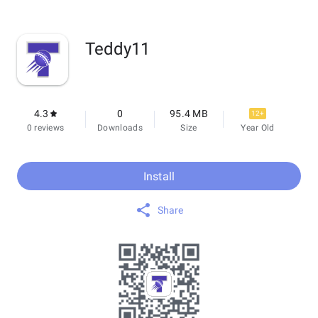
Teddy11
4.3
0
95.4 MB
12+
0 reviews
Downloads
Size
Year Old
Install
Share