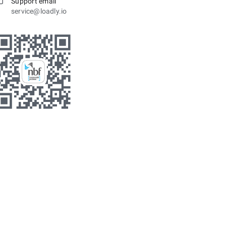
Support email
service@loadly.io