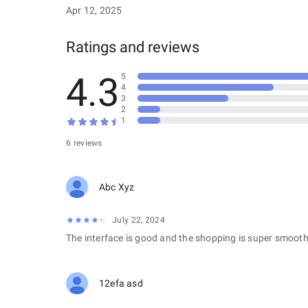
Apr 12, 2025
Ratings and reviews
4.3
5
4
3
2
1
6 reviews
Abc Xyz
July 22, 2024
The interface is good and the shopping is super smooth
12efa asd