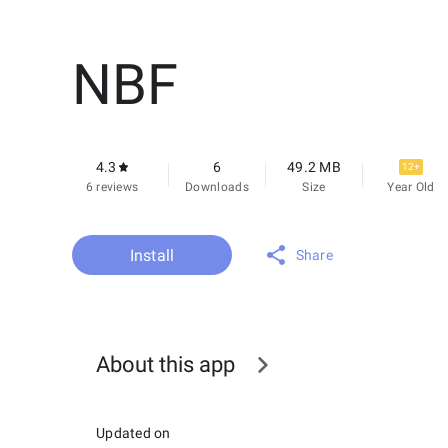
NBF
4.3
6
49.2 MB
12+
6 reviews
Downloads
Size
Year Old
Install
Share
About this app
Updated on