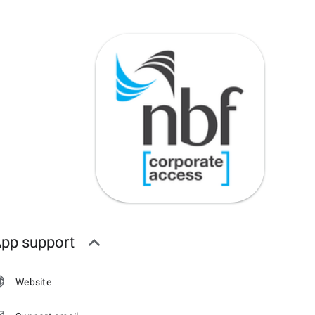
pp support
Website