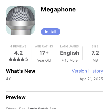
Megaphone
Install
4 REVIEWS
AGE RATING
LANGUAGES
SIZE
4.2
17+
English
7.2
Year Old
+ 16 More
MB
What’s New
Version History
4.0
Apr 21, 2025
Preview
iPhone, iPad, Apple Watch App