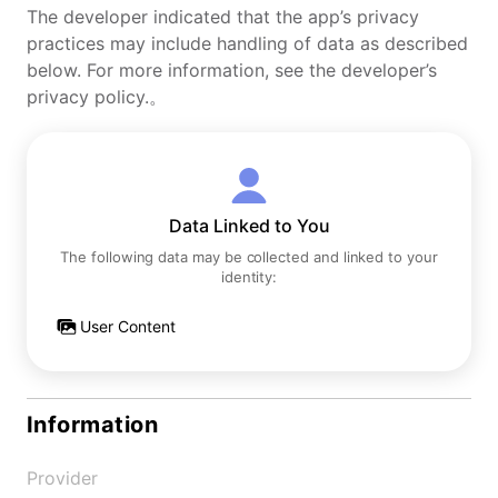
The developer indicated that the app’s privacy
practices may include handling of data as described
below. For more information, see the developer’s
privacy policy.。
Data Linked to You
The following data may be collected and linked to your
identity:
User Content
Information
Provider