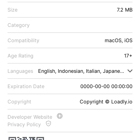
Size
7.2 MB
Category
Compatibility
macOS, iOS
Age Rating
17+
Languages
English, Indonesian, Italian, Japanese, Malay
Expiration Date
0000-00-00 00:00:00
Copyright
Copyright © Loadly.io
Developer Website
Privacy Policy