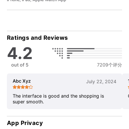
Ratings and Reviews
4.2
out of 5
7209个评分
Abc Xyz
July 22, 2024
The interface is good and the shopping is
super smooth.
App Privacy