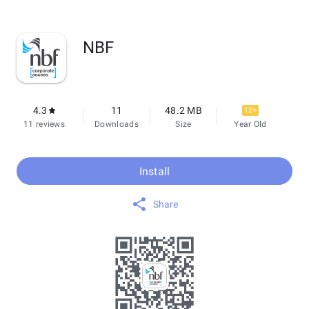
NBF
4.3
11
48.2 MB
12+
11 reviews
Downloads
Size
Year Old
Install
Share