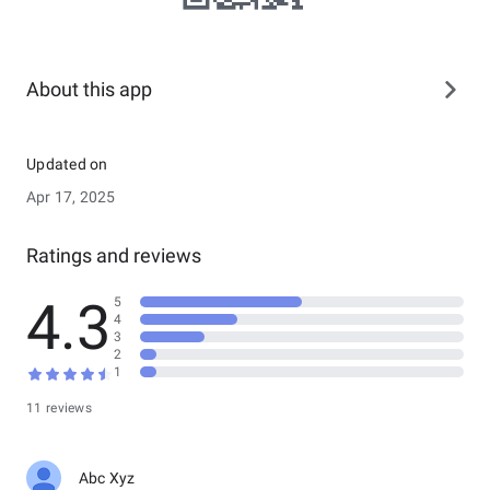
About this app
Updated on
Apr 17, 2025
Ratings and reviews
4.3
5
4
3
2
1
11 reviews
Abc Xyz