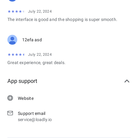
July 22, 2024
The interface is good and the shopping is super smooth.
12efa asd
July 22, 2024
Great experience, great deals.
App support
Website
Support email
service@loadly.io