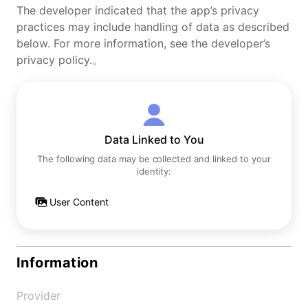
The developer indicated that the app’s privacy
practices may include handling of data as described
below. For more information, see the developer’s
privacy policy.。
Data Linked to You
The following data may be collected and linked to your
identity:
User Content
Information
Provider