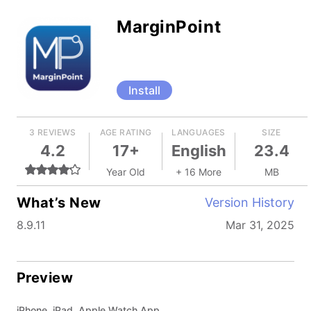
MarginPoint
Install
3 REVIEWS
AGE RATING
LANGUAGES
SIZE
4.2
17+
English
23.4
Year Old
+ 16 More
MB
What’s New
Version History
8.9.11
Mar 31, 2025
Preview
iPhone, iPad, Apple Watch App