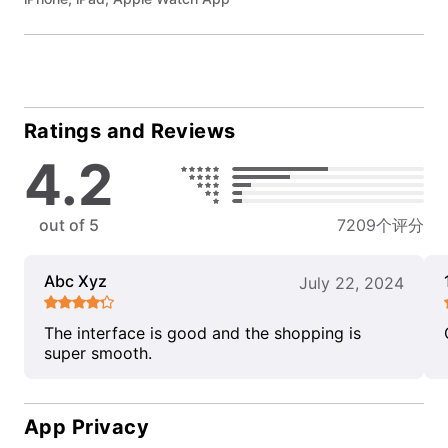
Ratings and Reviews
4.2
out of 5
7209个评分
Abc Xyz
July 22, 2024
The interface is good and the shopping is
super smooth.
App Privacy