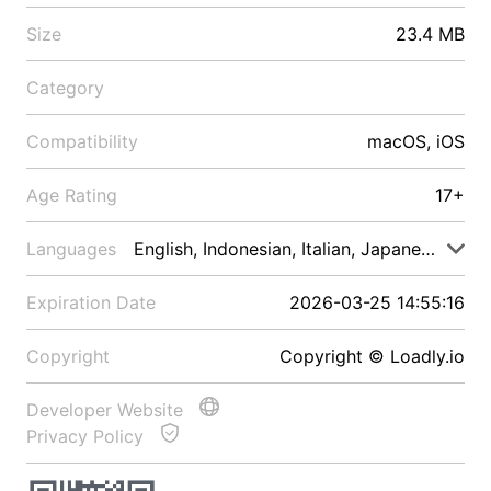
Size
23.4 MB
Category
Compatibility
macOS, iOS
Age Rating
17+
Languages
English, Indonesian, Italian, Japanese, Malay
Expiration Date
2026-03-25 14:55:16
Copyright
Copyright © Loadly.io
Developer Website
Privacy Policy