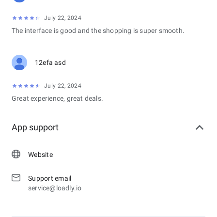
July 22, 2024
The interface is good and the shopping is super smooth.
12efa asd
July 22, 2024
Great experience, great deals.
App support
Website
Support email
service@loadly.io