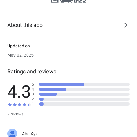
About this app
Updated on
May 02, 2025
Ratings and reviews
4.3
5
4
3
2
1
2 reviews
Abc Xyz