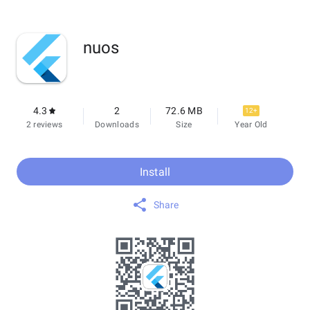
nuos
4.3
2
72.6 MB
12+
2 reviews
Downloads
Size
Year Old
Install
Share