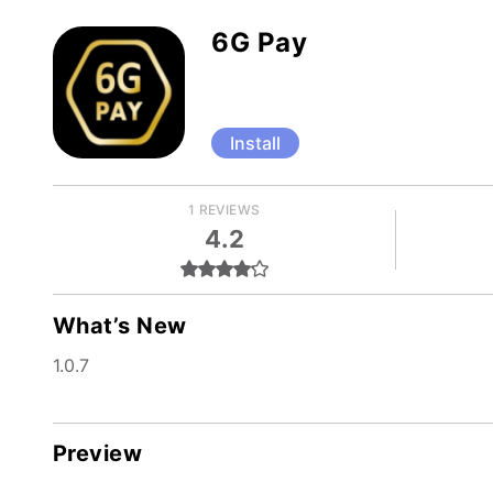
6G Pay
Install
1 REVIEWS
4.2
What’s New
1.0.7
Preview