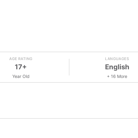
AGE RATING
LANGUAGES
17+
English
Year Old
+ 16 More