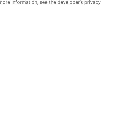
more information, see the developer’s privacy