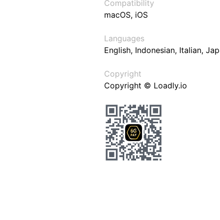
Compatibility
macOS, iOS
Languages
English, Indonesian, Italian, J
Copyright
Copyright © Loadly.io