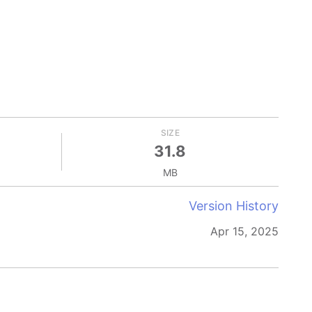
SIZE
31.8
MB
Version History
Apr 15, 2025