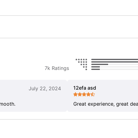
7k Ratings
12efa asd
July 22, 2024
smooth.
Great experience, great dea