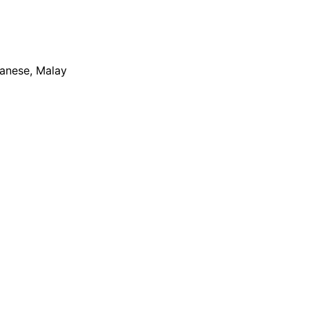
apanese, Malay