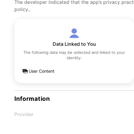
The developer indicated that the app’s privacy pract
policy.。
Data Linked to You
The following data may be collected and linked to your
identity:
User Content
Information
Provider