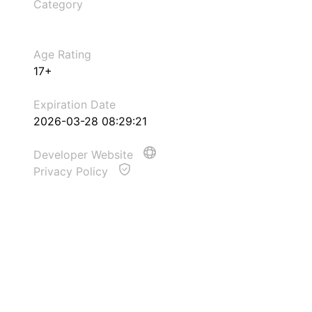
Category
Age Rating
17+
Expiration Date
2026-03-28 08:29:21
Developer Website
Privacy Policy