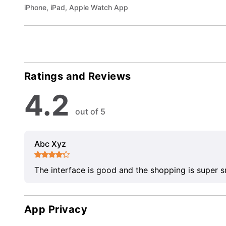
iPhone, iPad, Apple Watch App
Ratings and Reviews
4.2
out of 5
Abc Xyz
The interface is good and the shopping is super 
App Privacy