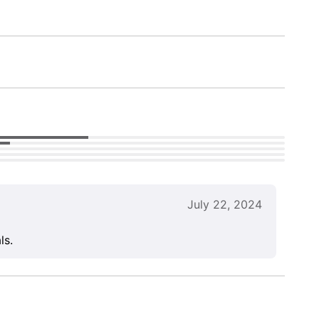
July 22, 2024
ls.