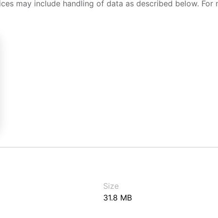
ices may include handling of data as described below. For 
Size
31.8 MB