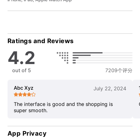
Ratings and Reviews
4.2
out of 5
7209个评分
Abc Xyz
July 22, 2024
The interface is good and the shopping is
super smooth.
App Privacy