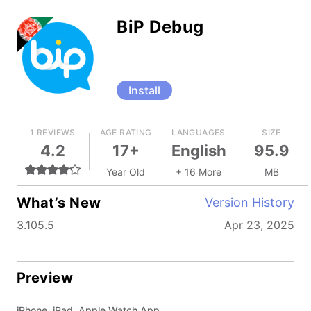
BiP Debug
Install
1 REVIEWS
AGE RATING
LANGUAGES
SIZE
4.2
17+
English
95.9
Year Old
+ 16 More
MB
What’s New
Version History
3.105.5
Apr 23, 2025
Preview
iPhone, iPad, Apple Watch App