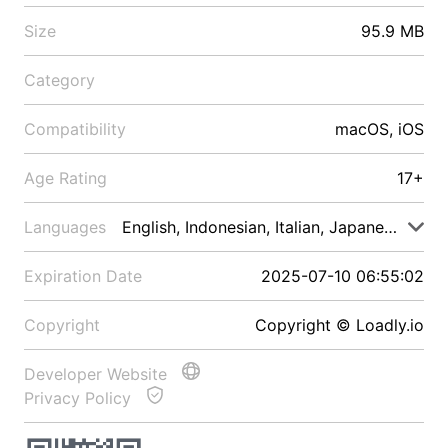
Size
95.9 MB
Category
Compatibility
macOS, iOS
Age Rating
17+
Languages
English, Indonesian, Italian, Japanese, Malay
Expiration Date
2025-07-10 06:55:02
Copyright
Copyright © Loadly.io
Developer Website
Privacy Policy