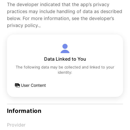
The developer indicated that the app’s privacy
practices may include handling of data as described
below. For more information, see the developer’s
privacy policy.。
Data Linked to You
The following data may be collected and linked to your
identity:
User Content
Information
Provider