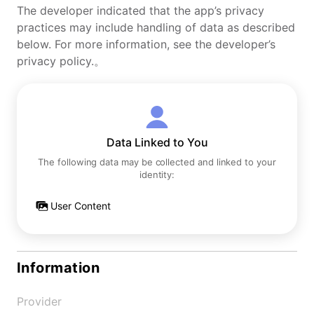
The developer indicated that the app’s privacy
practices may include handling of data as described
below. For more information, see the developer’s
privacy policy.。
Data Linked to You
The following data may be collected and linked to your
identity:
User Content
Information
Provider