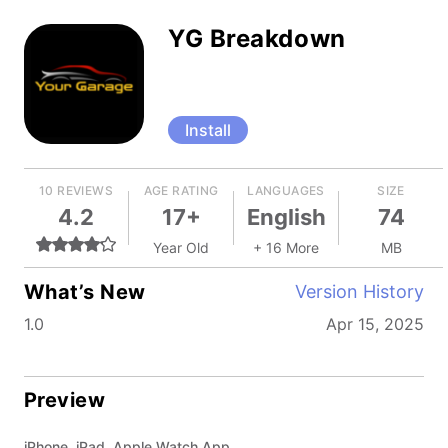
YG Breakdown
Install
10 REVIEWS
AGE RATING
LANGUAGES
SIZE
4.2
17+
English
74
Year Old
+ 16 More
MB
What’s New
Version History
1.0
Apr 15, 2025
Preview
iPhone, iPad, Apple Watch App