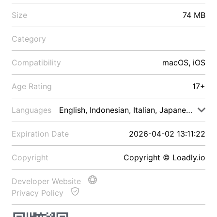
Size
74 MB
Category
Compatibility
macOS, iOS
Age Rating
17+
Languages
English, Indonesian, Italian, Japanese, Malay
Expiration Date
2026-04-02 13:11:22
Copyright
Copyright © Loadly.io
Developer Website
Privacy Policy