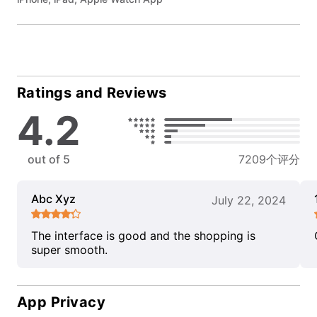
Ratings and Reviews
4.2
out of 5
7209个评分
Abc Xyz
July 22, 2024
The interface is good and the shopping is
super smooth.
App Privacy