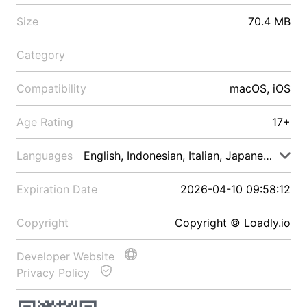
Size
70.4 MB
Category
Compatibility
macOS, iOS
Age Rating
17+
Languages
English, Indonesian, Italian, Japanese, Malay
Expiration Date
2026-04-10 09:58:12
Copyright
Copyright © Loadly.io
Developer Website
Privacy Policy