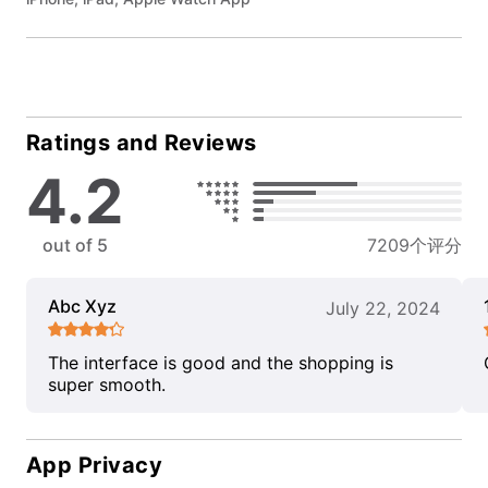
Ratings and Reviews
4.2
out of 5
7209个评分
Abc Xyz
July 22, 2024
The interface is good and the shopping is
super smooth.
App Privacy