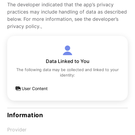
The developer indicated that the app’s privacy
practices may include handling of data as described
below. For more information, see the developer’s
privacy policy.。
Data Linked to You
The following data may be collected and linked to your
identity:
User Content
Information
Provider