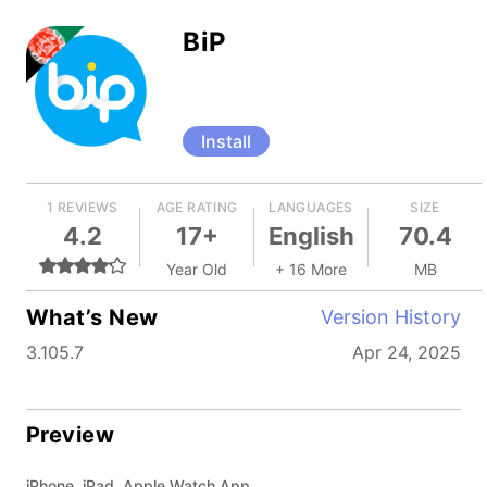
BiP
Install
1 REVIEWS
AGE RATING
LANGUAGES
SIZE
4.2
17+
English
70.4
Year Old
+ 16 More
MB
What’s New
Version History
3.105.7
Apr 24, 2025
Preview
iPhone, iPad, Apple Watch App