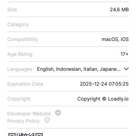
Size
24.6 MB
Category
Compatibility
macOS, iOS
Age Rating
17+
Languages
English, Indonesian, Italian, Japanese, Malay
Expiration Date
2025-12-24 07:05:25
Copyright
Copyright © Loadly.io
Developer Website
Privacy Policy