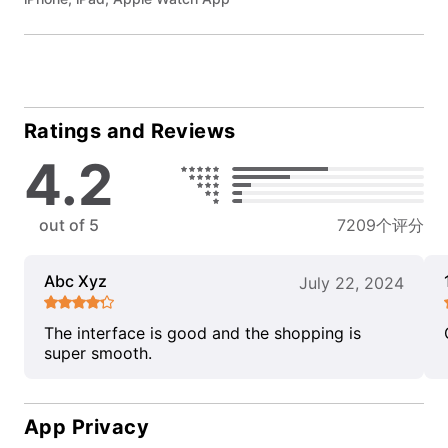
Ratings and Reviews
4.2
out of 5
7209个评分
Abc Xyz
July 22, 2024
The interface is good and the shopping is
super smooth.
App Privacy