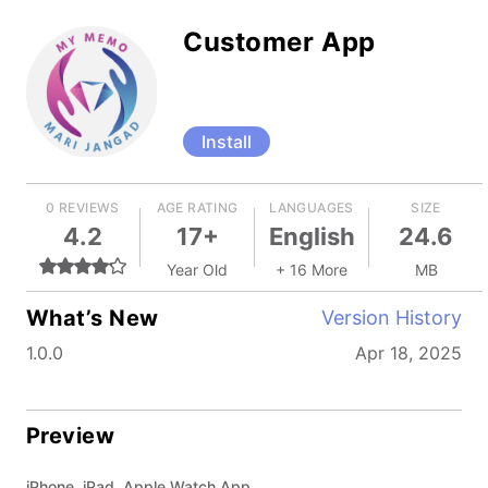
Customer App
Install
0 REVIEWS
AGE RATING
LANGUAGES
SIZE
4.2
17+
English
24.6
Year Old
+ 16 More
MB
What’s New
Version History
1.0.0
Apr 18, 2025
Preview
iPhone, iPad, Apple Watch App