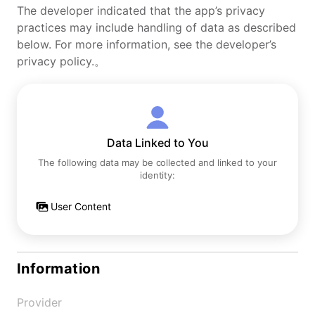
The developer indicated that the app’s privacy
practices may include handling of data as described
below. For more information, see the developer’s
privacy policy.。
Data Linked to You
The following data may be collected and linked to your
identity:
User Content
Information
Provider