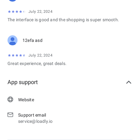
July 22, 2024
The interface is good and the shopping is super smooth.
12efa asd
July 22, 2024
Great experience, great deals.
App support
Website
Support email
service@loadly.io