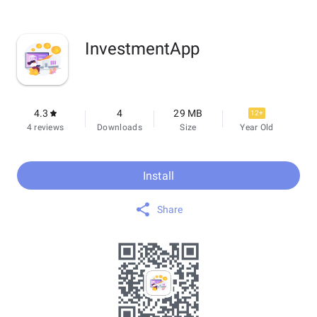
InvestmentApp
4.3
4
29 MB
12+
4 reviews
Downloads
Size
Year Old
Install
Share