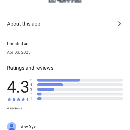
About this app
Updated on
Apr 03, 2025
Ratings and reviews
4.3
5
4
3
2
1
4 reviews
Abc Xyz