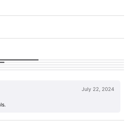
July 22, 2024
ls.