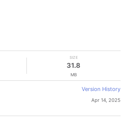
SIZE
31.8
MB
Version History
Apr 14, 2025