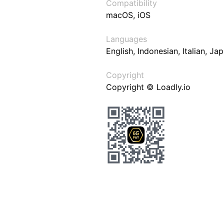
Compatibility
macOS, iOS
Languages
English, Indonesian, Italian, J
Copyright
Copyright © Loadly.io