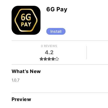
6G Pay
Install
0 REVIEWS
4.2
What’s New
1.0.7
Preview