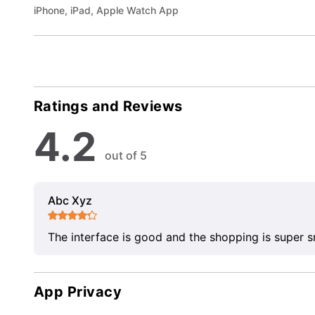
iPhone, iPad, Apple Watch App
Ratings and Reviews
4.2
out of 5
Abc Xyz
The interface is good and the shopping is super 
App Privacy