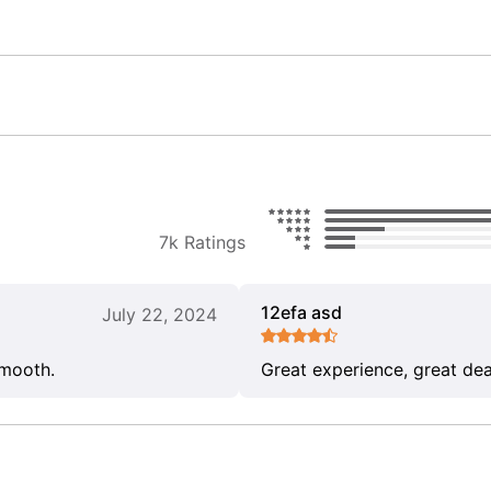
7k Ratings
12efa asd
July 22, 2024
smooth.
Great experience, great dea