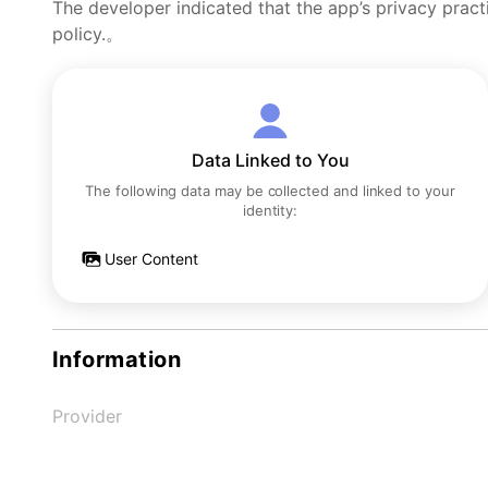
The developer indicated that the app’s privacy pract
policy.。
Data Linked to You
The following data may be collected and linked to your
identity:
User Content
Information
Provider