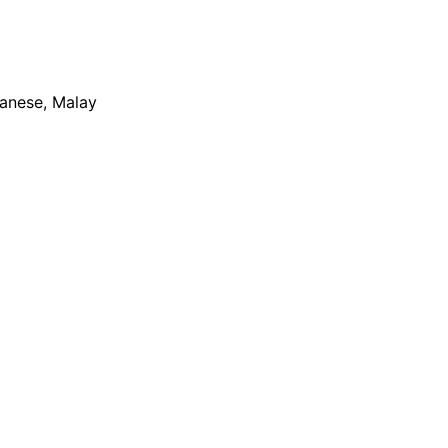
apanese, Malay