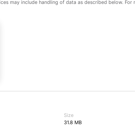
ices may include handling of data as described below. For 
Size
31.8 MB