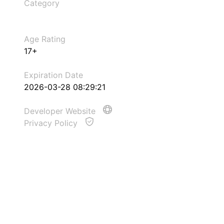
Category
Age Rating
17+
Expiration Date
2026-03-28 08:29:21
Developer Website
Privacy Policy