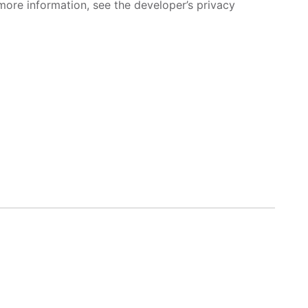
more information, see the developer’s privacy