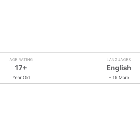
AGE RATING
LANGUAGES
17+
English
Year Old
+ 16 More