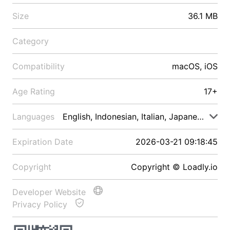
Size
36.1 MB
Category
Compatibility
macOS, iOS
Age Rating
17+
Languages
English, Indonesian, Italian, Japanese, Malay
Expiration Date
2026-03-21 09:18:45
Copyright
Copyright © Loadly.io
Developer Website
Privacy Policy