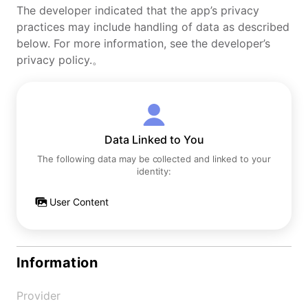
The developer indicated that the app’s privacy
practices may include handling of data as described
below. For more information, see the developer’s
privacy policy.。
Data Linked to You
The following data may be collected and linked to your
identity:
User Content
Information
Provider