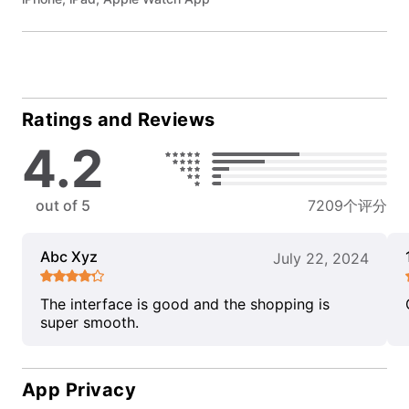
Ratings and Reviews
4.2
out of 5
7209个评分
Abc Xyz
July 22, 2024
The interface is good and the shopping is
super smooth.
App Privacy