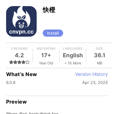
快橙
Install
3 REVIEWS
AGE RATING
LANGUAGES
SIZE
4.2
17+
English
36.1
Year Old
+ 16 More
MB
What’s New
Version History
6.0.8
Apr 23, 2025
Preview
iPhone, iPad, Apple Watch App