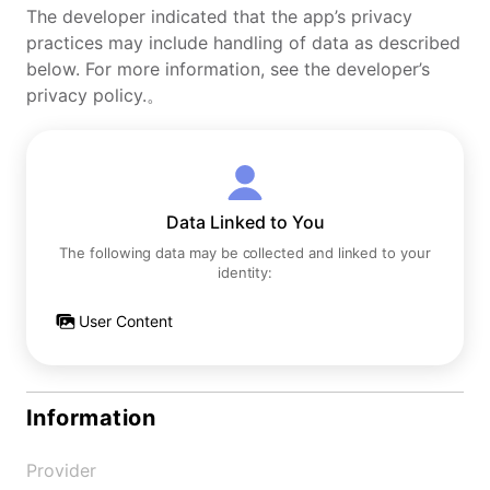
The developer indicated that the app’s privacy
practices may include handling of data as described
below. For more information, see the developer’s
privacy policy.。
Data Linked to You
The following data may be collected and linked to your
identity:
User Content
Information
Provider