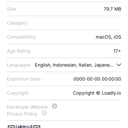
Size
79.7 MB
Category
Compatibility
macOS, iOS
Age Rating
17+
Languages
English, Indonesian, Italian, Japanese, Malay
Expiration Date
0000-00-00 00:00:00
Copyright
Copyright © Loadly.io
Developer Website
Privacy Policy