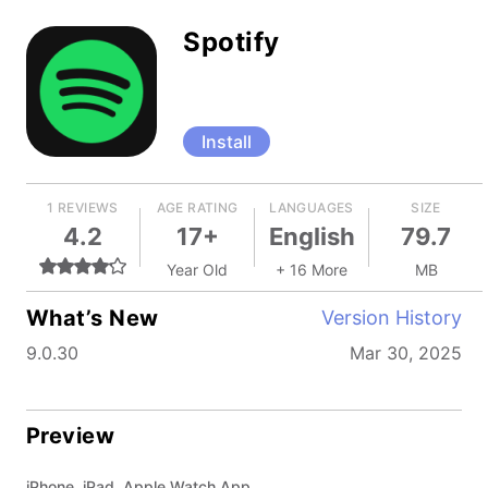
Spotify
Install
1 REVIEWS
AGE RATING
LANGUAGES
SIZE
4.2
17+
English
79.7
Year Old
+ 16 More
MB
What’s New
Version History
9.0.30
Mar 30, 2025
Preview
iPhone, iPad, Apple Watch App