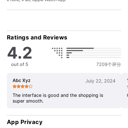
Ratings and Reviews
4.2
out of 5
7209个评分
Abc Xyz
July 22, 2024
The interface is good and the shopping is
super smooth.
App Privacy