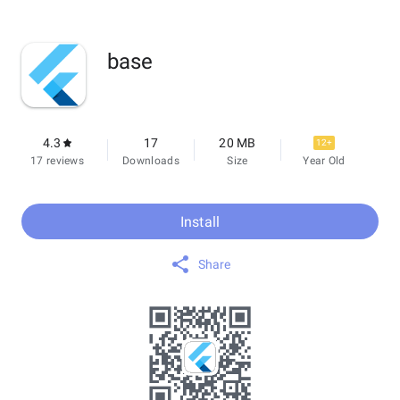
base
4.3
17
20 MB
12+
17 reviews
Downloads
Size
Year Old
Install
Share