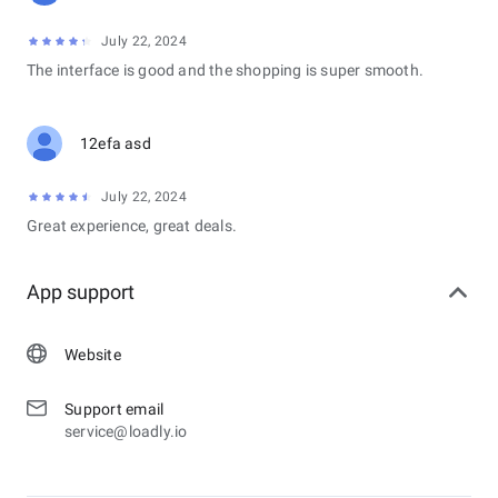
July 22, 2024
The interface is good and the shopping is super smooth.
12efa asd
July 22, 2024
Great experience, great deals.
App support
Website
Support email
service@loadly.io