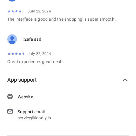
July 22, 2024
The interface is good and the shopping is super smooth.
12efa asd
July 22, 2024
Great experience, great deals.
App support
Website
Support email
service@loadly.io