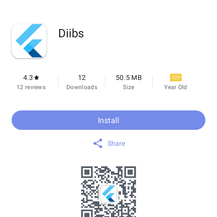
Diibs
4.3
12
50.5 MB
12+
12 reviews
Downloads
Size
Year Old
Install
Share