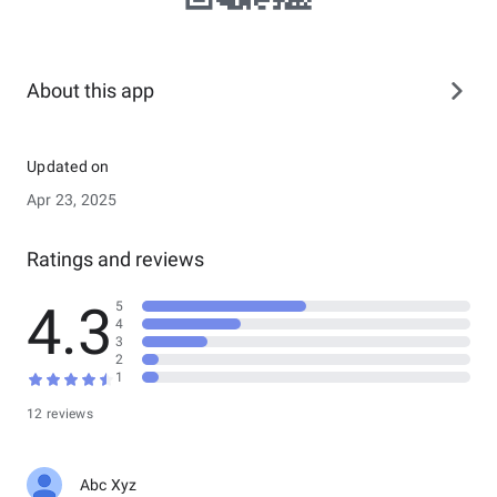
About this app
Updated on
Apr 23, 2025
Ratings and reviews
4.3
5
4
3
2
1
12 reviews
Abc Xyz