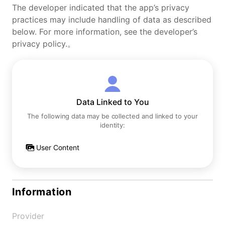
The developer indicated that the app’s privacy
practices may include handling of data as described
below. For more information, see the developer’s
privacy policy.。
Data Linked to You
The following data may be collected and linked to your
identity:
User Content
Information
Provider