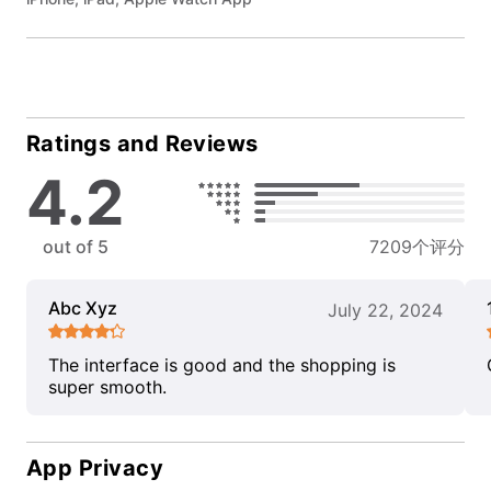
Ratings and Reviews
4.2
out of 5
7209个评分
Abc Xyz
July 22, 2024
The interface is good and the shopping is
super smooth.
App Privacy