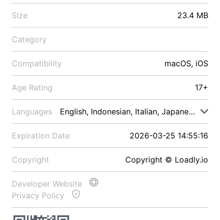
Size
23.4 MB
Category
Compatibility
macOS, iOS
Age Rating
17+
Languages
English, Indonesian, Italian, Japanese, Malay
Expiration Date
2026-03-25 14:55:16
Copyright
Copyright © Loadly.io
Developer Website
Privacy Policy