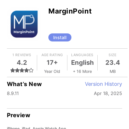
MarginPoint
Install
1 REVIEWS
AGE RATING
LANGUAGES
SIZE
4.2
17+
English
23.4
Year Old
+ 16 More
MB
What’s New
Version History
8.9.11
Apr 18, 2025
Preview
iPhone, iPad, Apple Watch App