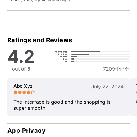
Ratings and Reviews
4.2
out of 5
7209个评分
Abc Xyz
July 22, 2024
The interface is good and the shopping is
super smooth.
App Privacy