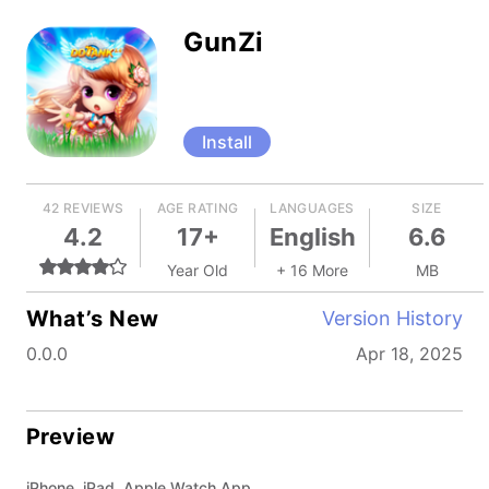
GunZi
Install
42 REVIEWS
AGE RATING
LANGUAGES
SIZE
4.2
17+
English
6.6
Year Old
+ 16 More
MB
What’s New
Version History
0.0.0
Apr 18, 2025
Preview
iPhone, iPad, Apple Watch App