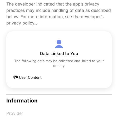
The developer indicated that the app’s privacy
practices may include handling of data as described
below. For more information, see the developer’s
privacy policy.。
Data Linked to You
The following data may be collected and linked to your
identity:
User Content
Information
Provider