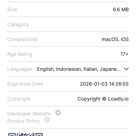
Size
6.6 MB
Category
Compatibility
macOS, iOS
Age Rating
17+
Languages
English, Indonesian, Italian, Japanese, Malay
Expiration Date
2026-01-03 14:26:55
Copyright
Copyright © Loadly.io
Developer Website
Privacy Policy