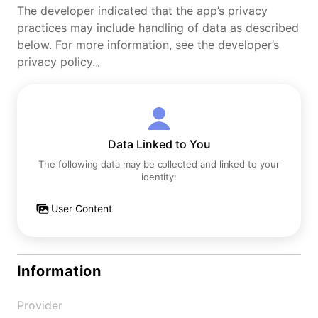
The developer indicated that the app’s privacy
practices may include handling of data as described
below. For more information, see the developer’s
privacy policy.。
Data Linked to You
The following data may be collected and linked to your
identity:
User Content
Information
Provider