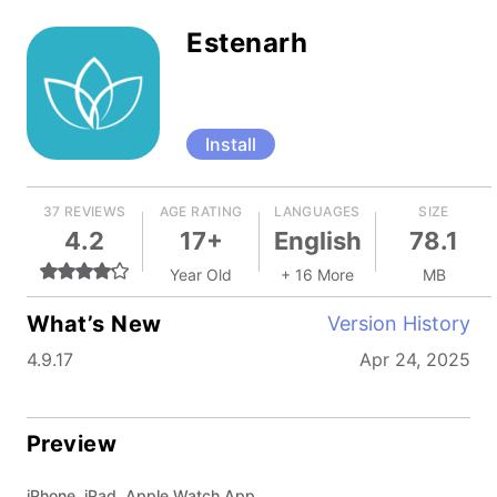
Estenarh
Install
37 REVIEWS
AGE RATING
LANGUAGES
SIZE
4.2
17+
English
78.1
Year Old
+ 16 More
MB
What’s New
Version History
4.9.17
Apr 24, 2025
Preview
iPhone, iPad, Apple Watch App