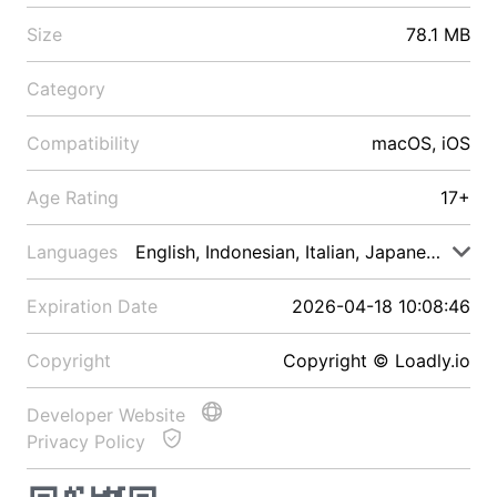
Size
78.1 MB
Category
Compatibility
macOS, iOS
Age Rating
17+
Languages
English, Indonesian, Italian, Japanese, Malay
Expiration Date
2026-04-18 10:08:46
Copyright
Copyright © Loadly.io
Developer Website
Privacy Policy