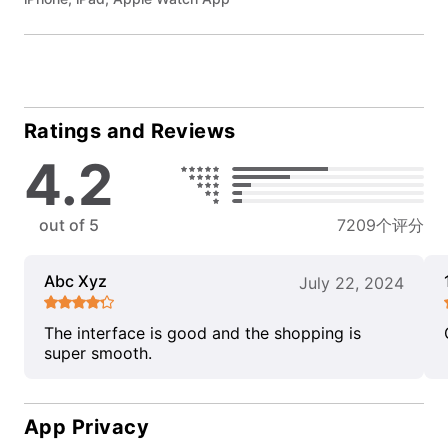
Ratings and Reviews
4.2
out of 5
7209个评分
Abc Xyz
July 22, 2024
The interface is good and the shopping is
super smooth.
App Privacy