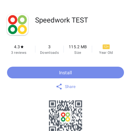
Speedwork TEST
4.3
3
115.2 MB
12+
3 reviews
Downloads
Size
Year Old
Install
Share