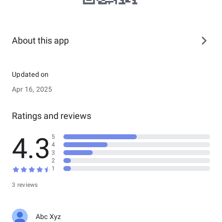
About this app
Updated on
Apr 16, 2025
Ratings and reviews
4.3
5
4
3
2
1
3 reviews
Abc Xyz