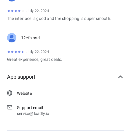
July 22, 2024
The interface is good and the shopping is super smooth.
12efa asd
July 22, 2024
Great experience, great deals.
App support
Website
Support email
service@loadly.io