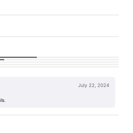
July 22, 2024
ls.