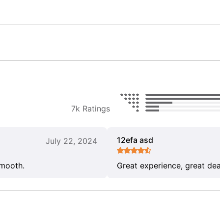
7k Ratings
12efa asd
July 22, 2024
smooth.
Great experience, great dea