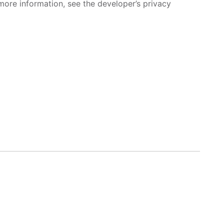
more information, see the developer’s privacy