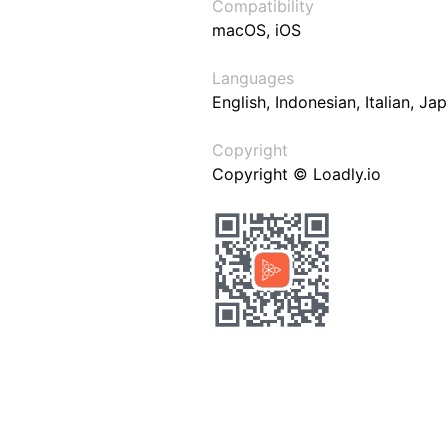
Compatibility
macOS, iOS
Languages
English, Indonesian, Italian, J
Copyright
Copyright © Loadly.io