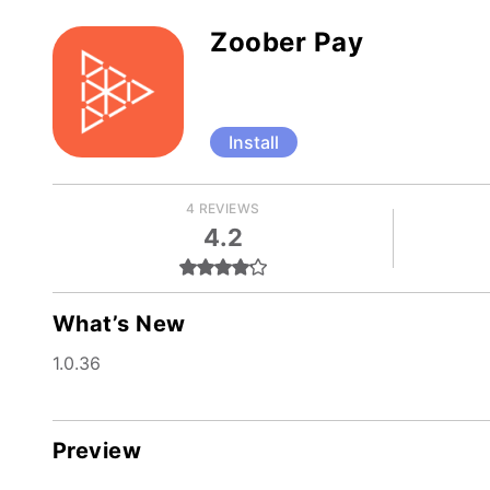
Zoober Pay
Install
4 REVIEWS
4.2
What’s New
1.0.36
Preview