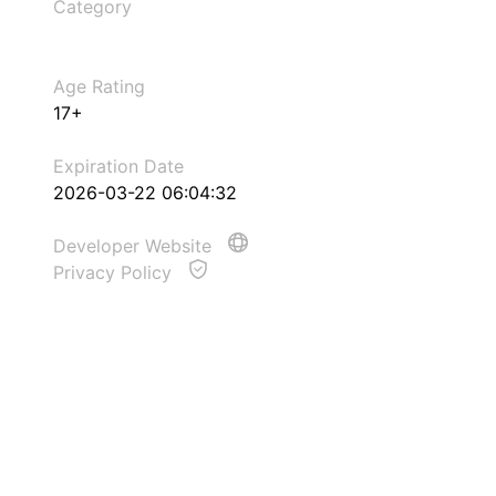
Category
Age Rating
17+
Expiration Date
2026-03-22 06:04:32
Developer Website
Privacy Policy