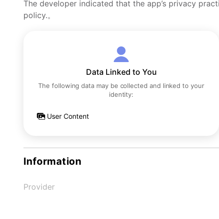
The developer indicated that the app’s privacy pract
policy.。
Data Linked to You
The following data may be collected and linked to your
identity:
User Content
Information
Provider