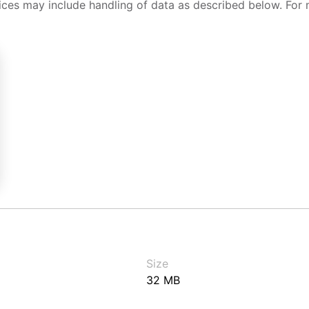
ices may include handling of data as described below. For 
Size
32 MB