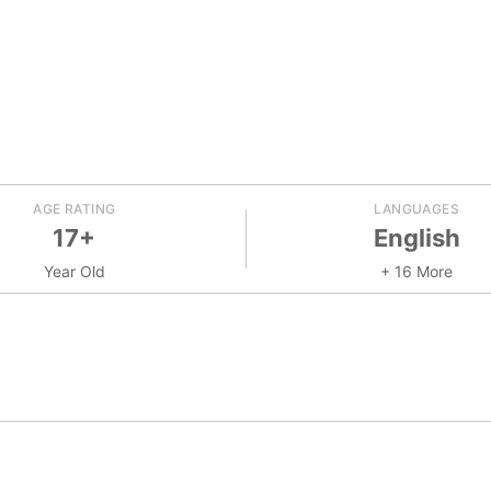
AGE RATING
LANGUAGES
17+
English
Year Old
+ 16 More