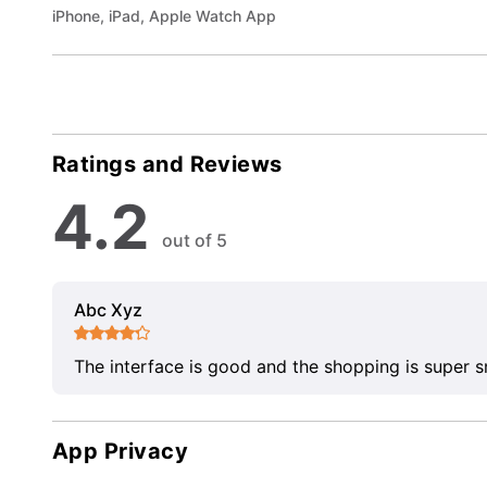
iPhone, iPad, Apple Watch App
Ratings and Reviews
4.2
out of 5
Abc Xyz
The interface is good and the shopping is super 
App Privacy