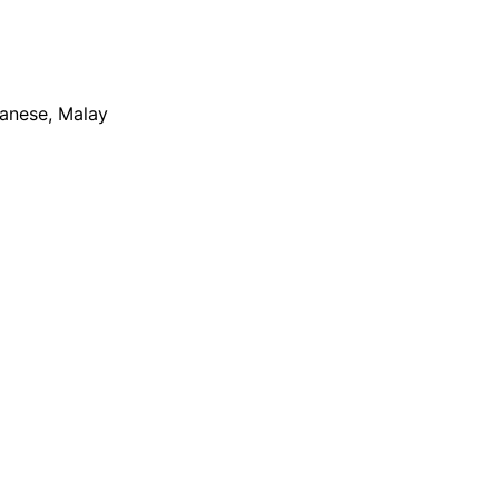
apanese, Malay