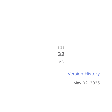
SIZE
32
MB
Version History
May 02, 2025