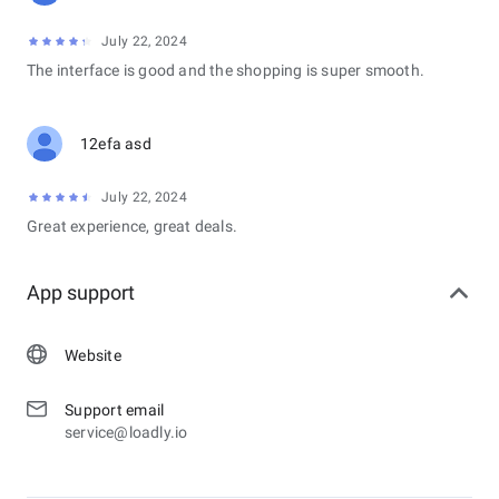
July 22, 2024
The interface is good and the shopping is super smooth.
12efa asd
July 22, 2024
Great experience, great deals.
App support
Website
Support email
service@loadly.io