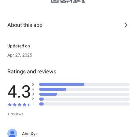
About this app
Updated on
Apr 27, 2025
Ratings and reviews
4.3
5
4
3
2
1
1 reviews
Abc Xyz