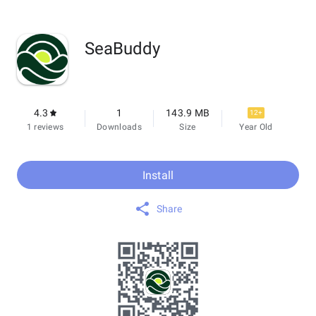
SeaBuddy
4.3
1
143.9 MB
12+
1 reviews
Downloads
Size
Year Old
Install
Share