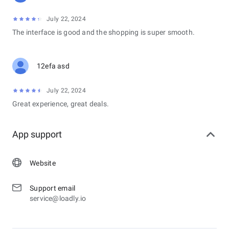
July 22, 2024
The interface is good and the shopping is super smooth.
12efa asd
July 22, 2024
Great experience, great deals.
App support
Website
Support email
service@loadly.io