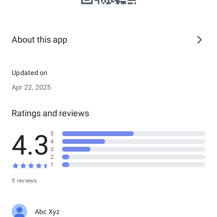
About this app
Updated on
Apr 22, 2025
Ratings and reviews
4.3
5
4
3
2
1
5 reviews
Abc Xyz