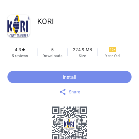
KORI
4.3
5
224.9 MB
12+
5 reviews
Downloads
Size
Year Old
Install
Share