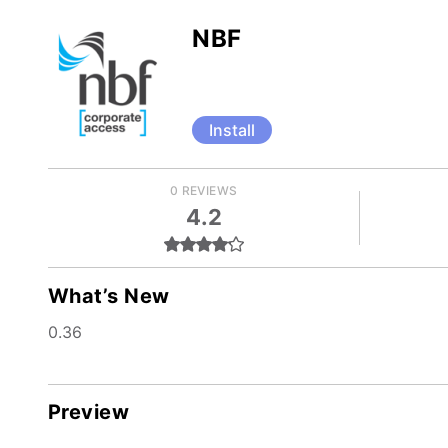
NBF
Install
0 REVIEWS
4.2
What’s New
0.36
Preview