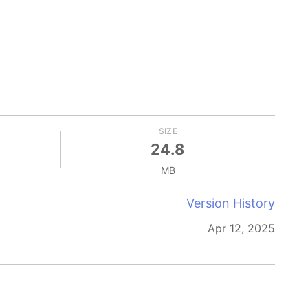
SIZE
24.8
MB
Version History
Apr 12, 2025