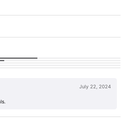
July 22, 2024
ls.