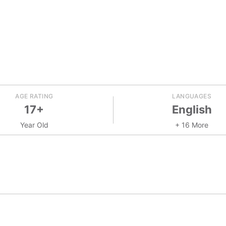
AGE RATING
LANGUAGES
17+
English
Year Old
+ 16 More