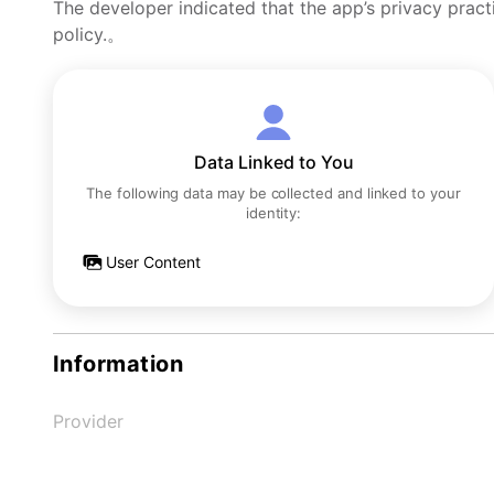
The developer indicated that the app’s privacy pract
policy.。
Data Linked to You
The following data may be collected and linked to your
identity:
User Content
Information
Provider