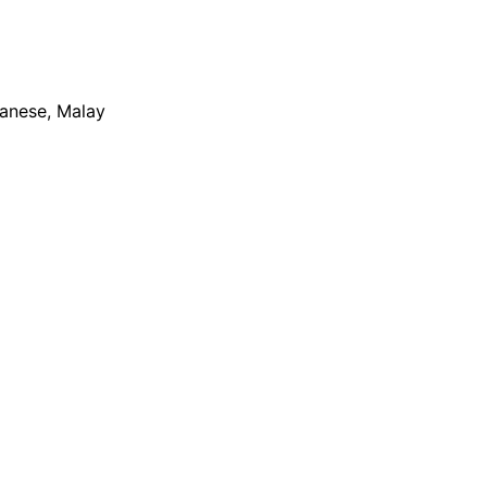
apanese, Malay