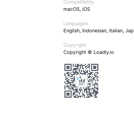
Compatibility
macOS, iOS
Languages
English, Indonesian, Italian, J
Copyright
Copyright © Loadly.io