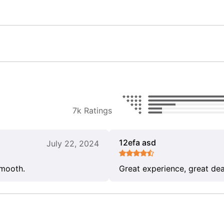
7k Ratings
12efa asd
July 22, 2024
smooth.
Great experience, great dea