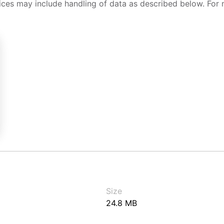
ices may include handling of data as described below. For 
Size
24.8 MB