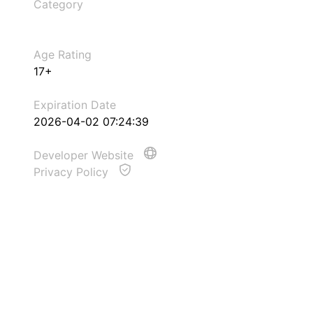
Category
Age Rating
17+
Expiration Date
2026-04-02 07:24:39
Developer Website
Privacy Policy