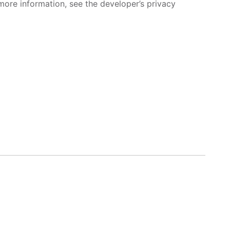
more information, see the developer’s privacy