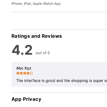
iPhone, iPad, Apple Watch App
Ratings and Reviews
4.2
out of 5
Abc Xyz
The interface is good and the shopping is super 
App Privacy