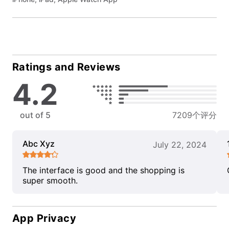
Ratings and Reviews
4.2
out of 5
7209个评分
Abc Xyz
July 22, 2024
The interface is good and the shopping is
super smooth.
App Privacy