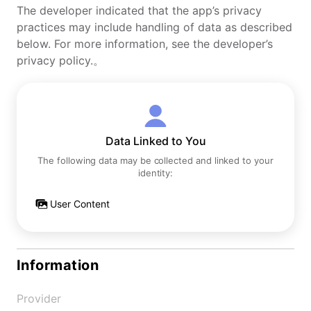
The developer indicated that the app’s privacy
practices may include handling of data as described
below. For more information, see the developer’s
privacy policy.。
Data Linked to You
The following data may be collected and linked to your
identity:
User Content
Information
Provider