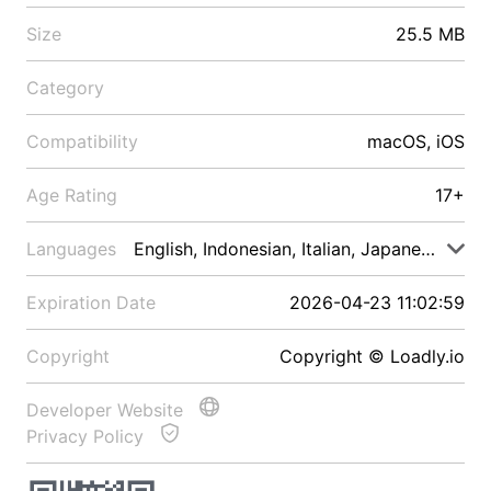
Size
25.5 MB
Category
Compatibility
macOS, iOS
Age Rating
17+
Languages
English, Indonesian, Italian, Japanese, Malay
Expiration Date
2026-04-23 11:02:59
Copyright
Copyright © Loadly.io
Developer Website
Privacy Policy