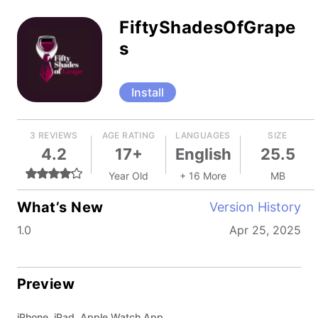
FiftyShadesOfGrape
s
Install
3 REVIEWS
AGE RATING
LANGUAGES
SIZE
4.2
17+
English
25.5
Year Old
+ 16 More
MB
What’s New
Version History
1.0
Apr 25, 2025
Preview
iPhone, iPad, Apple Watch App