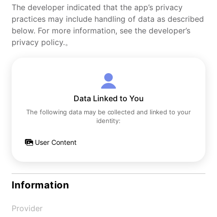
The developer indicated that the app’s privacy
practices may include handling of data as described
below. For more information, see the developer’s
privacy policy.。
Data Linked to You
The following data may be collected and linked to your
identity:
User Content
Information
Provider