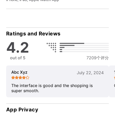
Ratings and Reviews
4.2
out of 5
7209个评分
Abc Xyz
July 22, 2024
The interface is good and the shopping is
super smooth.
App Privacy