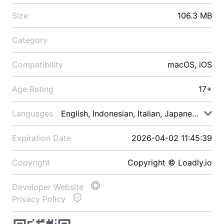
Size
106.3 MB
Category
Compatibility
macOS, iOS
Age Rating
17+
Languages
English, Indonesian, Italian, Japanese, Malay
Expiration Date
2026-04-02 11:45:39
Copyright
Copyright © Loadly.io
Developer Website
Privacy Policy