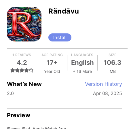
Rändāvu
Install
1 REVIEWS
AGE RATING
LANGUAGES
SIZE
4.2
17+
English
106.3
Year Old
+ 16 More
MB
What’s New
Version History
2.0
Apr 08, 2025
Preview
iPhone, iPad, Apple Watch App