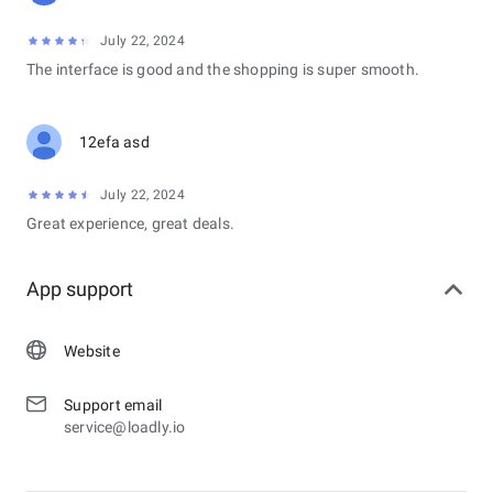
July 22, 2024
The interface is good and the shopping is super smooth.
12efa asd
July 22, 2024
Great experience, great deals.
App support
Website
Support email
service@loadly.io