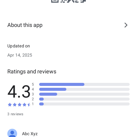
About this app
Updated on
Apr 14, 2025
Ratings and reviews
4.3
5
4
3
2
1
3 reviews
Abc Xyz