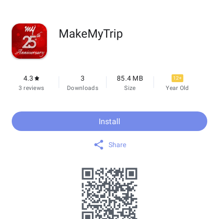
MakeMyTrip
4.3
3
85.4 MB
12+
3 reviews
Downloads
Size
Year Old
Install
Share