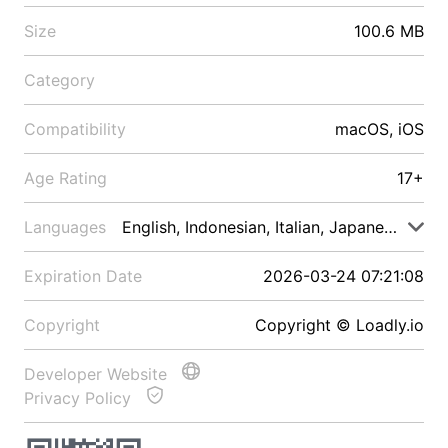
Size
100.6 MB
Category
Compatibility
macOS, iOS
Age Rating
17+
Languages
English, Indonesian, Italian, Japanese, Malay
Expiration Date
2026-03-24 07:21:08
Copyright
Copyright © Loadly.io
Developer Website
Privacy Policy