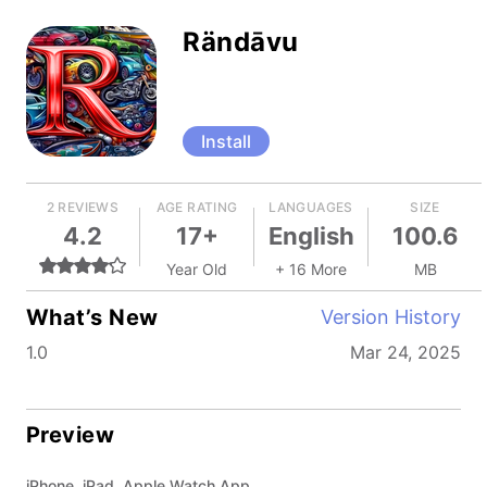
Rändāvu
Install
2 REVIEWS
AGE RATING
LANGUAGES
SIZE
4.2
17+
English
100.6
Year Old
+ 16 More
MB
What’s New
Version History
1.0
Mar 24, 2025
Preview
iPhone, iPad, Apple Watch App