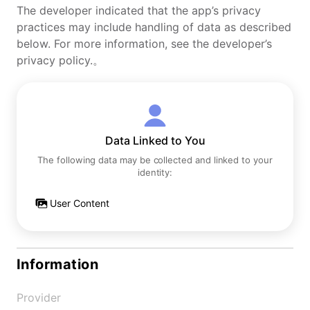
The developer indicated that the app’s privacy
practices may include handling of data as described
below. For more information, see the developer’s
privacy policy.。
Data Linked to You
The following data may be collected and linked to your
identity:
User Content
Information
Provider