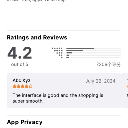
Ratings and Reviews
4.2
out of 5
7209个评分
Abc Xyz
July 22, 2024
The interface is good and the shopping is
super smooth.
App Privacy