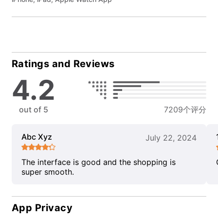
Ratings and Reviews
4.2
out of 5
7209个评分
Abc Xyz
July 22, 2024
The interface is good and the shopping is
super smooth.
App Privacy