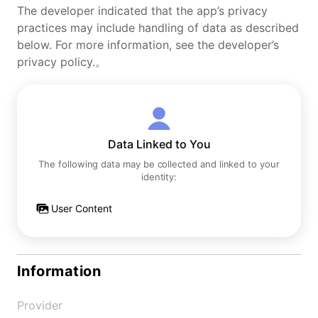
The developer indicated that the app’s privacy
practices may include handling of data as described
below. For more information, see the developer’s
privacy policy.。
Data Linked to You
The following data may be collected and linked to your
identity:
User Content
Information
Provider