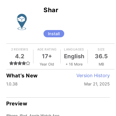
Shar
Install
2 REVIEWS
AGE RATING
LANGUAGES
SIZE
4.2
17+
English
36.5
Year Old
+ 16 More
MB
What’s New
Version History
1.0.38
Mar 21, 2025
Preview
iPhone, iPad, Apple Watch App