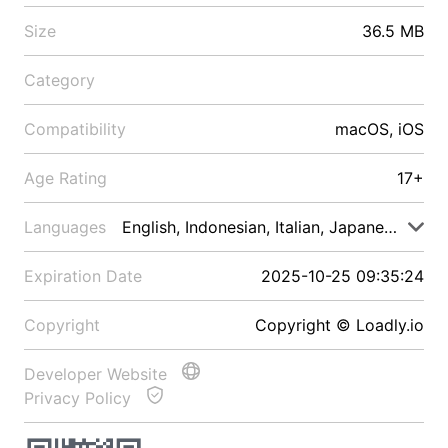
Size
36.5 MB
Category
Compatibility
macOS, iOS
Age Rating
17+
Languages
English, Indonesian, Italian, Japanese, Malay
Expiration Date
2025-10-25 09:35:24
Copyright
Copyright © Loadly.io
Developer Website
Privacy Policy