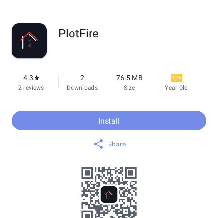
PlotFire
4.3
2
76.5 MB
12+
2 reviews
Downloads
Size
Year Old
Install
Share