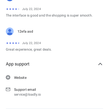
July 22, 2024
The interface is good and the shopping is super smooth.
12efa asd
July 22, 2024
Great experience, great deals.
App support
Website
Support email
service@loadly.io