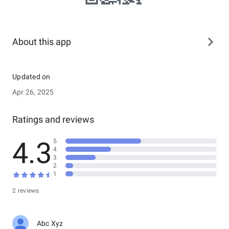
About this app
Updated on
Apr 26, 2025
Ratings and reviews
4.3
5
4
3
2
1
2 reviews
Abc Xyz