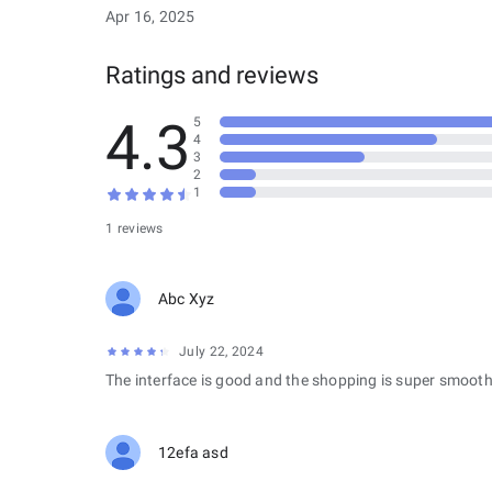
Apr 16, 2025
Ratings and reviews
4.3
5
4
3
2
1
1 reviews
Abc Xyz
July 22, 2024
The interface is good and the shopping is super smooth
12efa asd