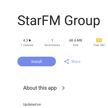
StarFM Group
4.3
1
68.6 MB
12+
1 reviews
Downloads
Size
Year Old
Install
Share
About this app
Updated on