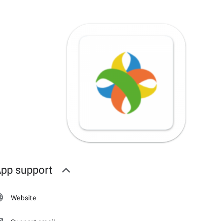
pp support
Website