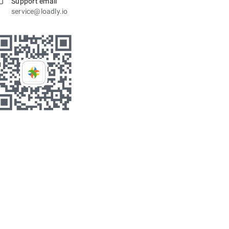
Support email
service@loadly.io