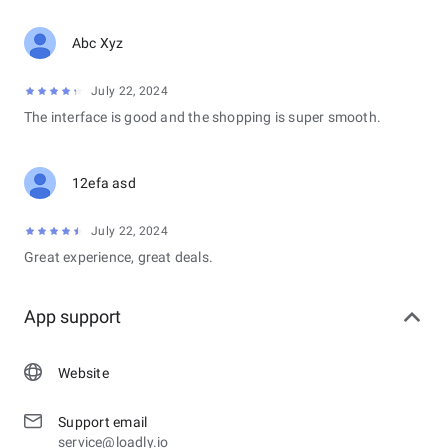
Abc Xyz
July 22, 2024
The interface is good and the shopping is super smooth.
12efa asd
July 22, 2024
Great experience, great deals.
App support
Website
Support email
service@loadly.io