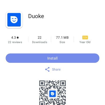
Duoke
4.3
22
77.1 MB
12+
22 reviews
Downloads
Size
Year Old
Install
Share