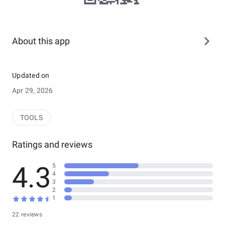
About this app
Updated on
Apr 29, 2026
TOOLS
Ratings and reviews
4.3
5
4
3
2
1
22 reviews