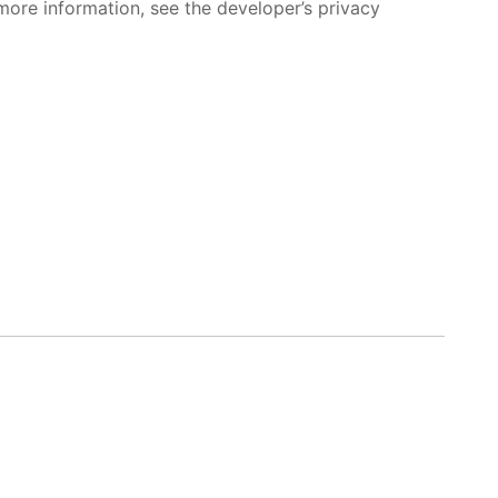
more information, see the developer’s privacy