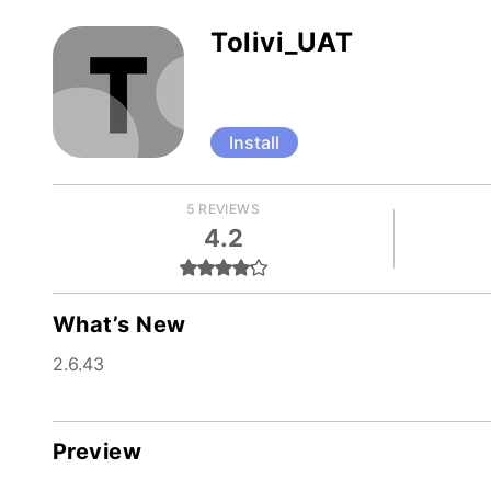
Tolivi_UAT
Install
5 REVIEWS
4.2
What’s New
2.6.43
Preview