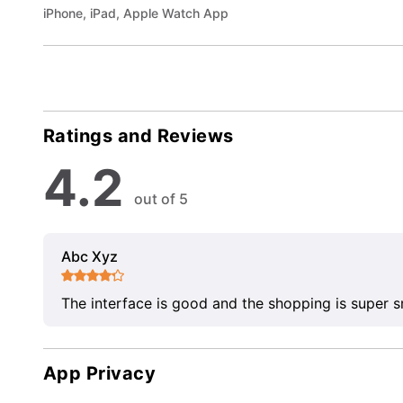
iPhone, iPad, Apple Watch App
Ratings and Reviews
4.2
out of 5
Abc Xyz
The interface is good and the shopping is super 
App Privacy