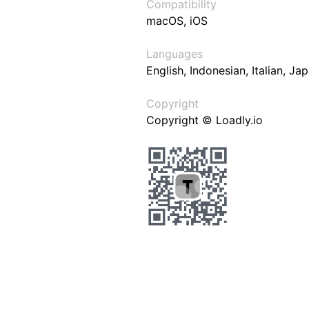
Compatibility
macOS, iOS
Languages
English, Indonesian, Italian, J
Copyright
Copyright © Loadly.io