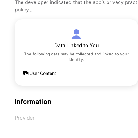
The developer indicated that the app’s privacy pract
policy.。
Data Linked to You
The following data may be collected and linked to your
identity:
User Content
Information
Provider