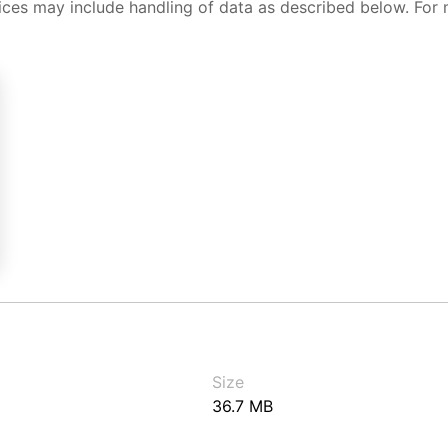
ices may include handling of data as described below. For 
Size
36.7 MB