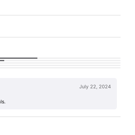
July 22, 2024
ls.