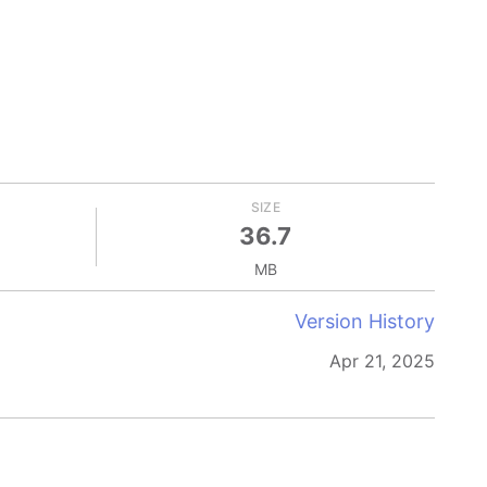
SIZE
36.7
MB
Version History
Apr 21, 2025