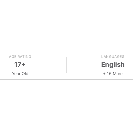
AGE RATING
LANGUAGES
17+
English
Year Old
+ 16 More