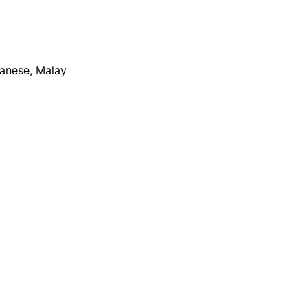
apanese, Malay