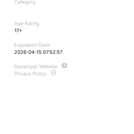
Category
Age Rating
17+
Expiration Date
2026-04-15 07:52:57
Developer Website
Privacy Policy