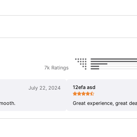
7k Ratings
12efa asd
July 22, 2024
smooth.
Great experience, great dea