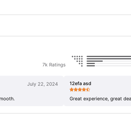
7k Ratings
12efa asd
July 22, 2024
smooth.
Great experience, great dea