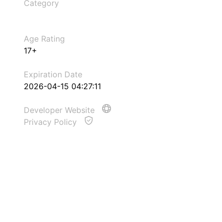
Category
Age Rating
17+
Expiration Date
2026-04-15 04:27:11
Developer Website
Privacy Policy