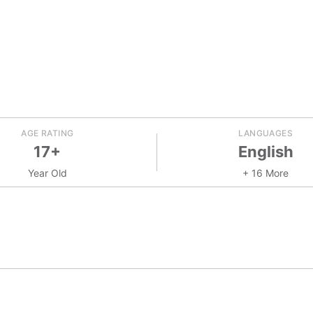
AGE RATING
LANGUAGES
17+
English
Year Old
+ 16 More