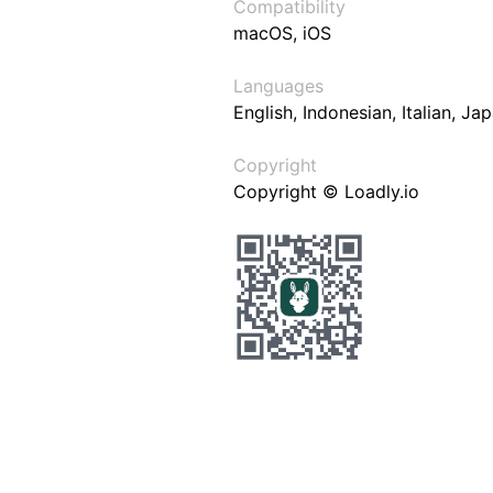
Compatibility
macOS, iOS
Languages
English, Indonesian, Italian, J
Copyright
Copyright © Loadly.io