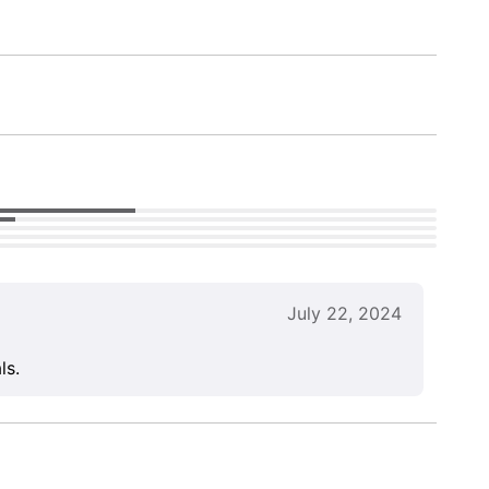
July 22, 2024
ls.