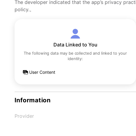
The developer indicated that the app’s privacy pract
policy.。
Data Linked to You
The following data may be collected and linked to your
identity:
User Content
Information
Provider