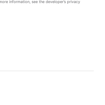
more information, see the developer’s privacy