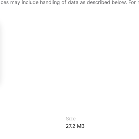
ices may include handling of data as described below. For 
Size
27.2 MB