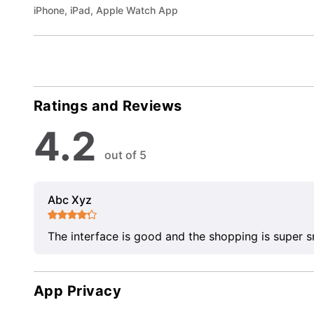
iPhone, iPad, Apple Watch App
Ratings and Reviews
4.2
out of 5
Abc Xyz
The interface is good and the shopping is super 
App Privacy