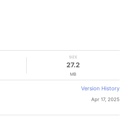
SIZE
27.2
MB
Version History
Apr 17, 2025