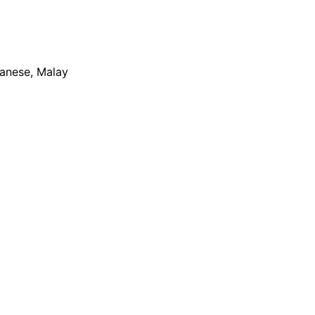
apanese, Malay