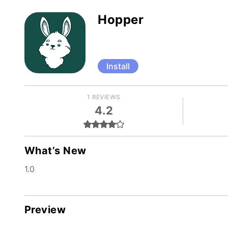
Hopper
Install
1 REVIEWS
4.2
What’s New
1.0
Preview