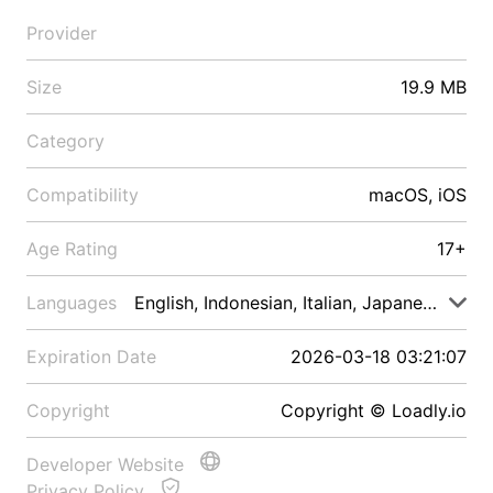
Provider
Size
19.9 MB
Category
Compatibility
macOS, iOS
Age Rating
17+
Languages
English, Indonesian, Italian, Japanese, Malay
Expiration Date
2026-03-18 03:21:07
Copyright
Copyright © Loadly.io
Developer Website
Privacy Policy