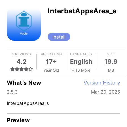
InterbatAppsArea_s
Install
5 REVIEWS
AGE RATING
LANGUAGES
SIZE
4.2
17+
English
19.9
Year Old
+ 16 More
MB
What’s New
Version History
2.5.3
Mar 20, 2025
InterbatAppsArea_s
Preview