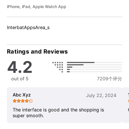
iPhone, iPad, Apple Watch App
InterbatAppsArea_s
Ratings and Reviews
4.2
out of 5
7209个评分
Abc Xyz
July 22, 2024
The interface is good and the shopping is
super smooth.