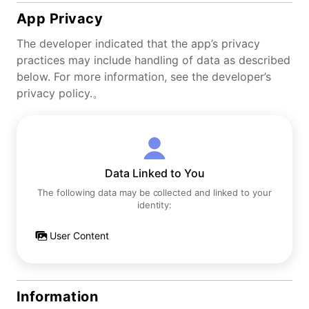
App Privacy
The developer indicated that the app’s privacy
practices may include handling of data as described
below. For more information, see the developer’s
privacy policy.。
Data Linked to You
The following data may be collected and linked to your
identity:
User Content
Information