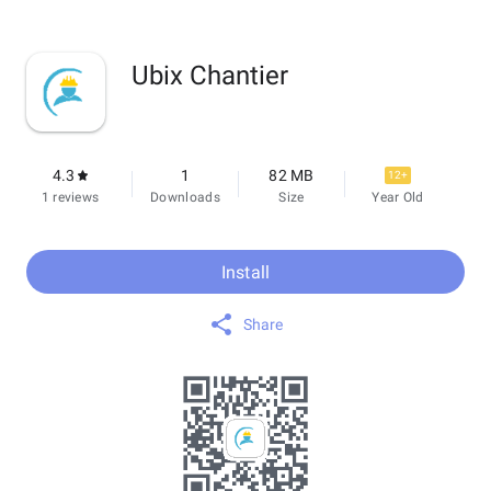
Ubix Chantier
4.3
1
82 MB
12+
1 reviews
Downloads
Size
Year Old
Install
Share