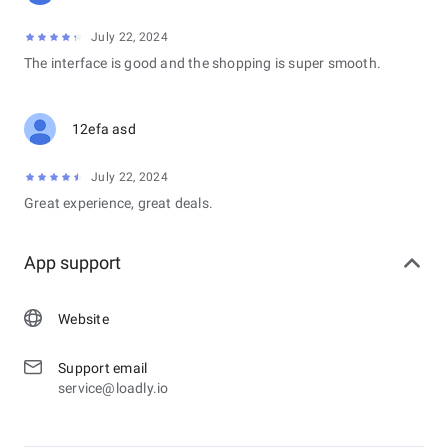
July 22, 2024
The interface is good and the shopping is super smooth.
12efa asd
July 22, 2024
Great experience, great deals.
App support
Website
Support email
service@loadly.io