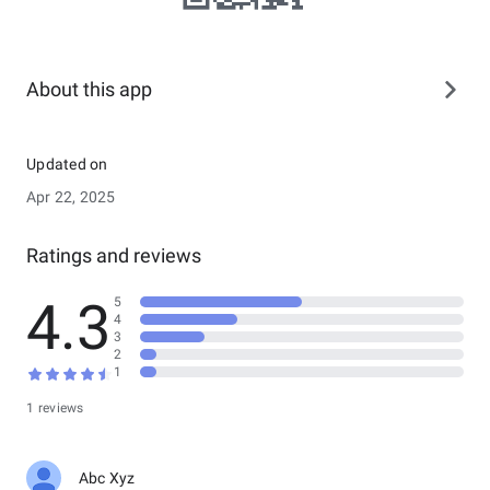
About this app
Updated on
Apr 22, 2025
Ratings and reviews
4.3
5
4
3
2
1
1 reviews
Abc Xyz