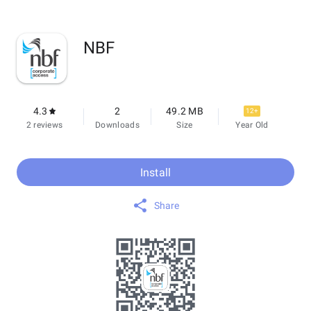
NBF
4.3
2
49.2 MB
12+
2 reviews
Downloads
Size
Year Old
Install
Share