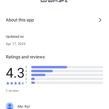
About this app
Updated on
Apr 17, 2025
Ratings and reviews
4.3
5
4
3
2
1
2 reviews
Abc Xyz