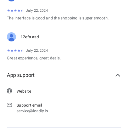
July 22, 2024
The interface is good and the shopping is super smooth.
12efa asd
July 22, 2024
Great experience, great deals.
App support
Website
Support email
service@loadly.io