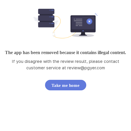
The app has been removed because it contains illegal content.
If you disagree with the review result, please contact
customer service at
review@pgyer.com
Take me home