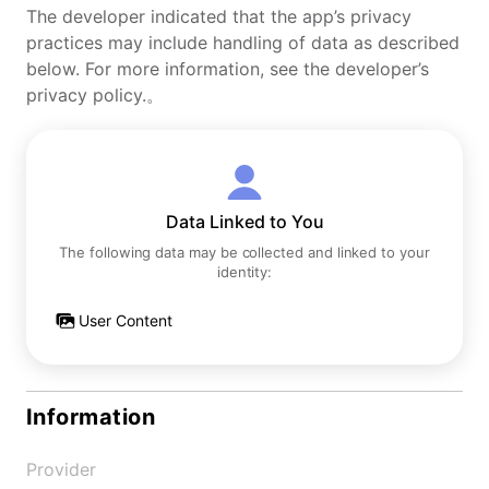
The developer indicated that the app’s privacy
practices may include handling of data as described
below. For more information, see the developer’s
privacy policy.。
Data Linked to You
The following data may be collected and linked to your
identity:
User Content
Information
Provider