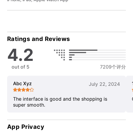
Ratings and Reviews
4.2
out of 5
7209个评分
Abc Xyz
July 22, 2024
The interface is good and the shopping is
super smooth.
App Privacy