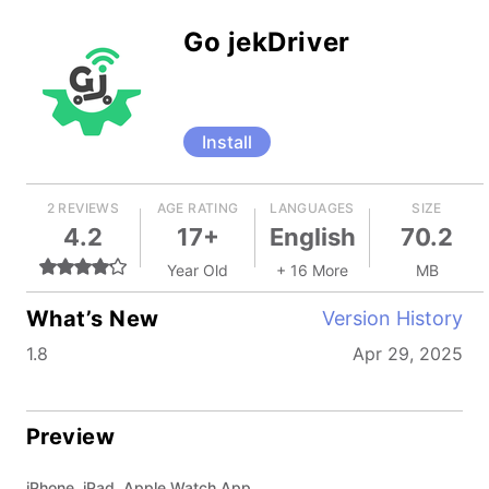
Go jekDriver
Install
2 REVIEWS
AGE RATING
LANGUAGES
SIZE
4.2
17+
English
70.2
Year Old
+ 16 More
MB
What’s New
Version History
1.8
Apr 29, 2025
Preview
iPhone, iPad, Apple Watch App