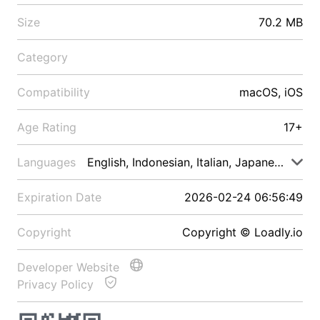
Size
70.2 MB
Category
Compatibility
macOS, iOS
Age Rating
17+
Languages
English, Indonesian, Italian, Japanese, Malay
Expiration Date
2026-02-24 06:56:49
Copyright
Copyright © Loadly.io
Developer Website
Privacy Policy