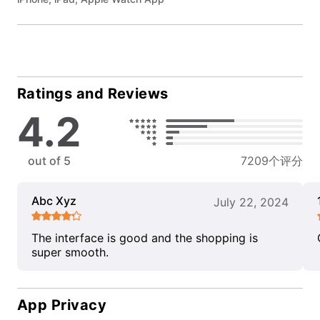
Ratings and Reviews
4.2
out of 5
7209个评分
Abc Xyz
July 22, 2024
The interface is good and the shopping is
super smooth.
App Privacy