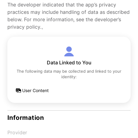
The developer indicated that the app’s privacy
practices may include handling of data as described
below. For more information, see the developer’s
privacy policy.。
Data Linked to You
The following data may be collected and linked to your
identity:
User Content
Information
Provider