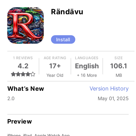
Rändāvu
Install
1 REVIEWS
AGE RATING
LANGUAGES
SIZE
4.2
17+
English
106.1
Year Old
+ 16 More
MB
What’s New
Version History
2.0
May 01, 2025
Preview
iPhone, iPad, Apple Watch App