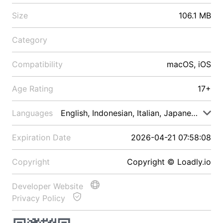
Size
106.1 MB
Category
Compatibility
macOS, iOS
Age Rating
17+
Languages
English, Indonesian, Italian, Japanese, Malay
Expiration Date
2026-04-21 07:58:08
Copyright
Copyright © Loadly.io
Developer Website
Privacy Policy