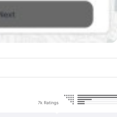
7k Ratings