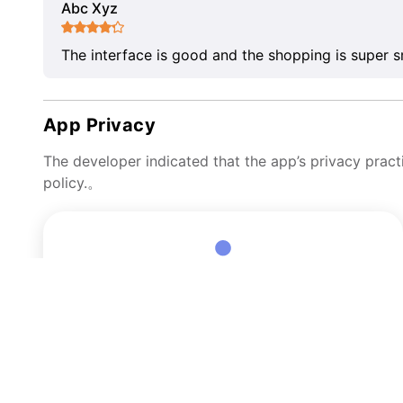
Abc Xyz
The interface is good and the shopping is super 
App Privacy
The developer indicated that the app’s privacy pract
policy.。
Data Linked to You
The following data may be collected and linked to your
identity:
User Content