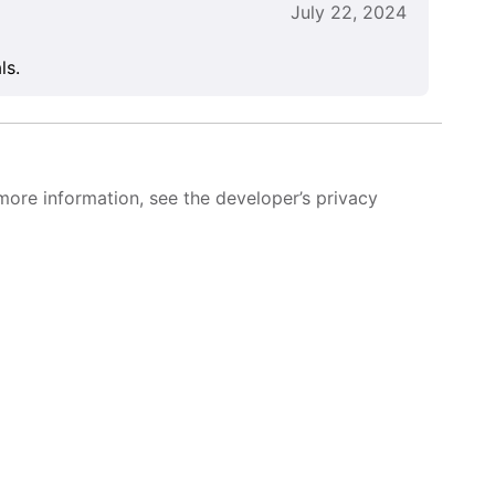
July 22, 2024
ls.
more information, see the developer’s privacy