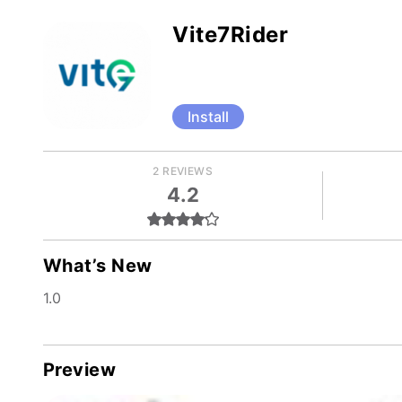
Vite7Rider
Install
2 REVIEWS
4.2
What’s New
1.0
Preview