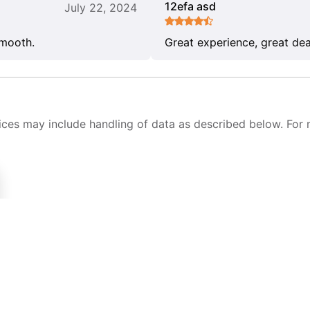
12efa asd
July 22, 2024
smooth.
Great experience, great dea
ices may include handling of data as described below. For 