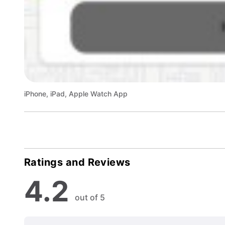
iPhone, iPad, Apple Watch App
Ratings and Reviews
4.2
out of 5