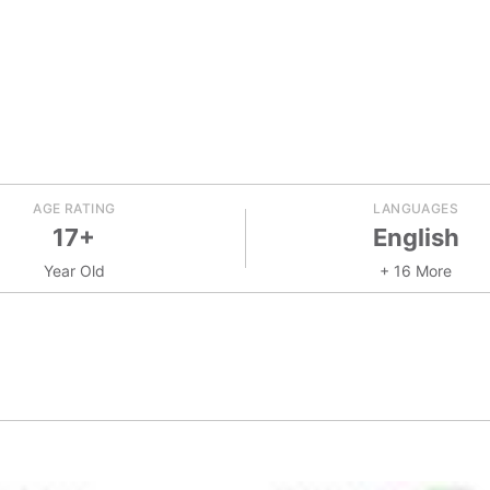
AGE RATING
LANGUAGES
17+
English
Year Old
+ 16 More