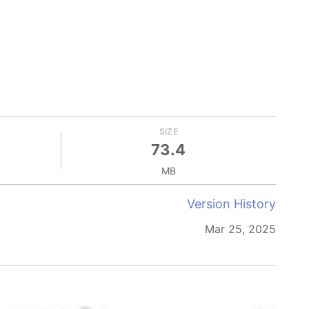
SIZE
73.4
MB
Version History
Mar 25, 2025